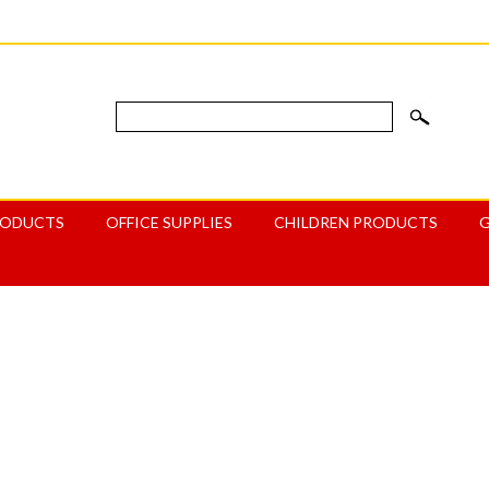
RODUCTS
OFFICE SUPPLIES
CHILDREN PRODUCTS