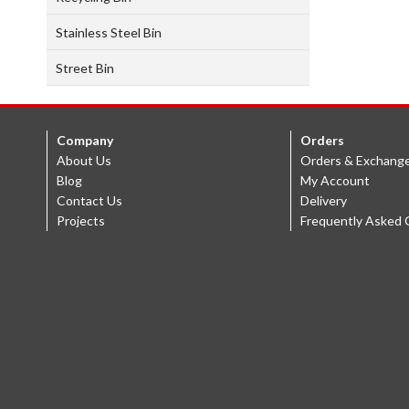
Stainless Steel Bin
Street Bin
Company
Orders
About Us
Orders & Exchang
Blog
My Account
Contact Us
Delivery
Projects
Frequently Asked 