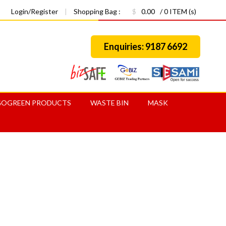
Login/Register
|
Shopping Bag :
$
0.00
/ 0 ITEM (s)
Enquiries: 9187 6692
GOGREEN PRODUCTS
WASTE BIN
MASK