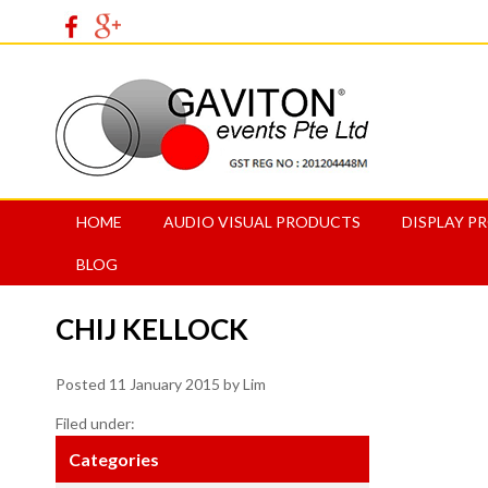
HOME
AUDIO VISUAL PRODUCTS
DISPLAY P
BLOG
CHIJ KELLOCK
Posted
11 January 2015
by
Lim
Filed under:
Categories