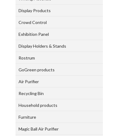
Display Products
Crowd Control
Exhibition Panel
Display Holders & Stands
Rostrum
GoGreen products
Air Purifier
Recycling Bin
Household products
Furniture
Magic Ball Air Purifier