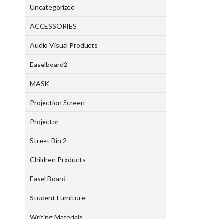
Uncategorized
ACCESSORIES
Audio Visual Products
Easelboard2
MASK
Projection Screen
Projector
Street Bin 2
Children Products
Easel Board
Student Furniture
Writing Materials