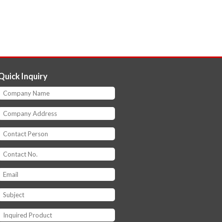
Quick Inquiry