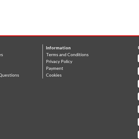
Information
es
Terms and Conditions
Privacy Policy
Payment
Questions
Cookies