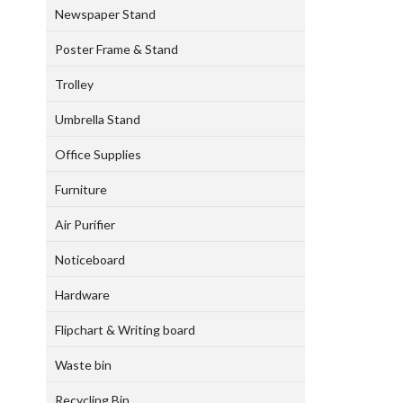
Newspaper Stand
Poster Frame & Stand
Trolley
Umbrella Stand
Office Supplies
Furniture
Air Purifier
Noticeboard
Hardware
Flipchart & Writing board
Waste bin
Recycling Bin