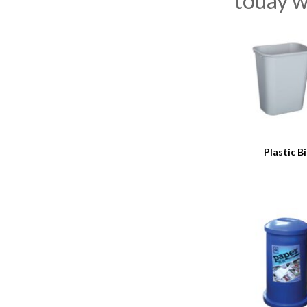
today w
Plastic B