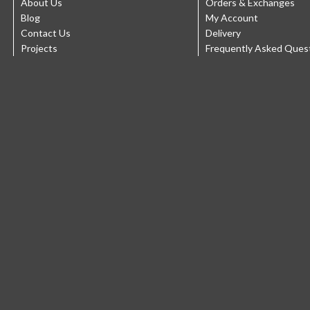
About Us
Orders & Exchanges
Blog
My Account
Contact Us
Delivery
Projects
Frequently Asked Ques