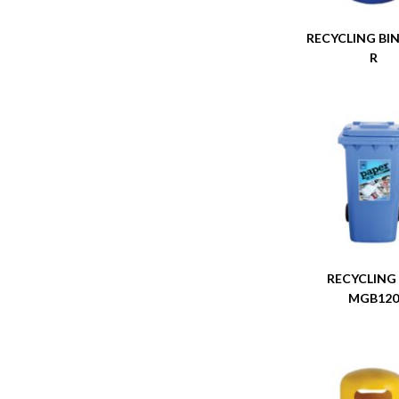
RECYCLING BIN
R
RECYCLING
MGB12