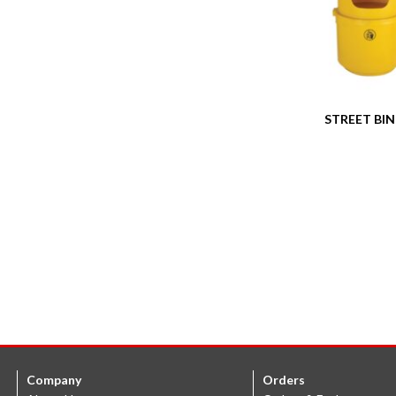
STREET BIN 
Company
Orders