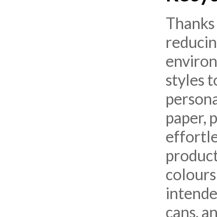
Thanks 
reducin
environ
styles 
persona
paper, p
effortl
product
colours
intended
cans, a