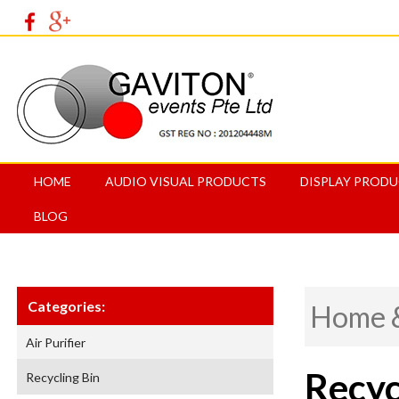
HOME
AUDIO VISUAL PRODUCTS
DISPLAY PROD
BLOG
Categories:
Home &
Air Purifier
Recyc
Recycling Bin