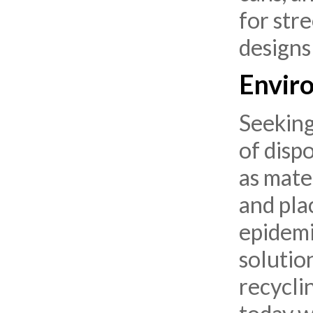
for str
designs
Enviro
Seeking
of disp
as mate
and pla
epidemic
solutio
recycli