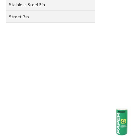
Stainless Steel Bin
Street Bin