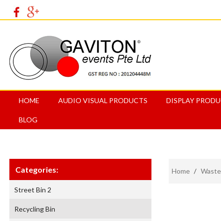
HOME
AUDIO VISUAL PRODUCTS
DISPLAY PROD
BLOG
Categories:
Home
/
Waste
Street Bin 2
Recycling Bin