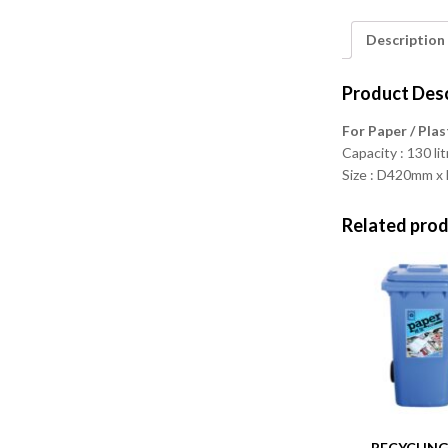
Description
Product Desc
For Paper / Plas
Capacity : 130 li
Size : D420mm 
Related pro
RECYCLING