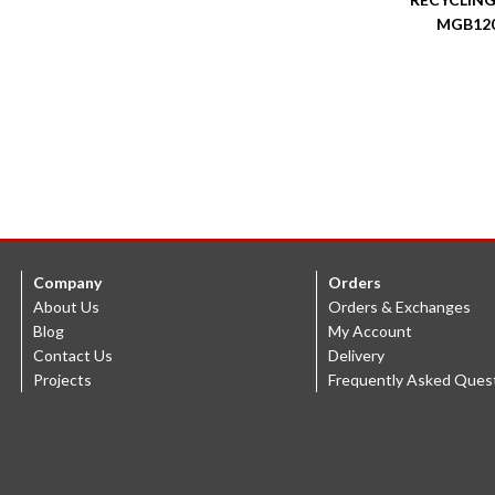
MGB12
Company
Orders
About Us
Orders & Exchanges
Blog
My Account
Contact Us
Delivery
Projects
Frequently Asked Ques