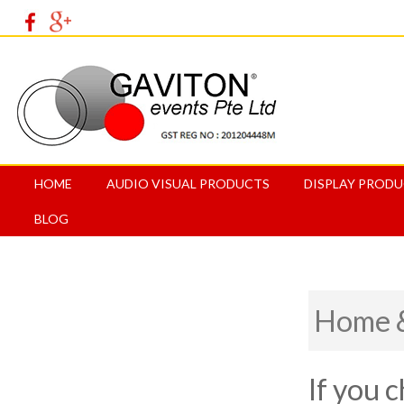
HOME
AUDIO VISUAL PRODUCTS
DISPLAY PROD
BLOG
Home &
If you 