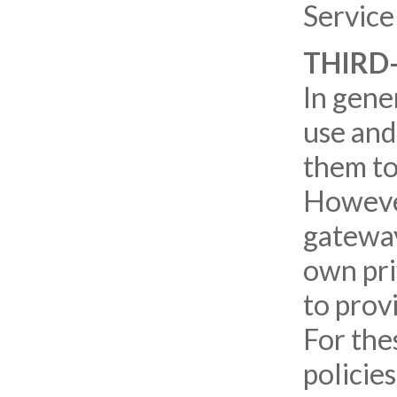
Service
THIRD
In gener
use and
them to
However
gateway
own pri
to prov
For the
policie