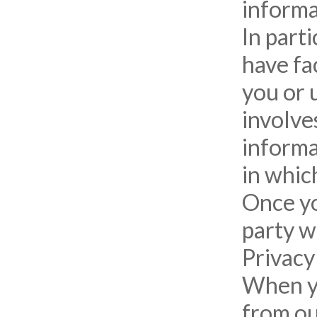
informa
In part
have fac
you or u
involve
informa
in which
Once yo
party w
Privacy
When yo
from ou