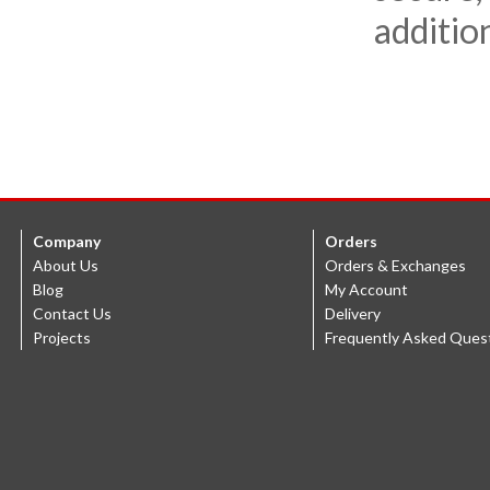
additio
Company
Orders
About Us
Orders & Exchanges
Blog
My Account
Contact Us
Delivery
Projects
Frequently Asked Ques