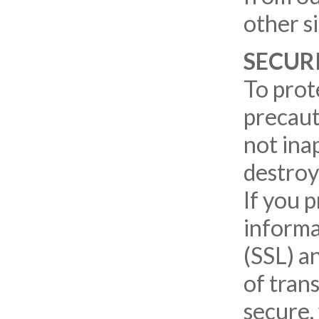
other s
SECUR
To prot
precaut
not inap
destroy
If you 
informa
(SSL) a
of tran
secure,