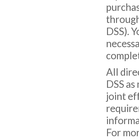
purchas
through
DSS). Y
necessa
complet
All dir
DSS as 
joint e
require
informa
For mor