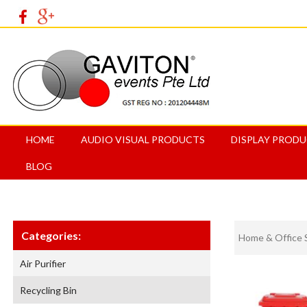
HOME
AUDIO VISUAL PRODUCTS
DISPLAY PROD
BLOG
Categories:
Home & Office 
Air Purifier
Recycling Bin