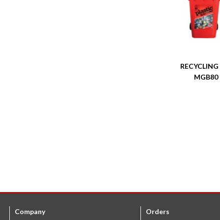
RECYCLING
MGB80
Company
Orders