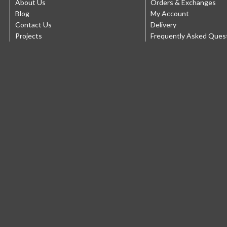
About Us
Orders & Exchanges
Blog
My Account
Contact Us
Delivery
Projects
Frequently Asked Ques