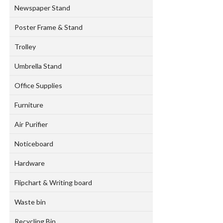
Newspaper Stand
Poster Frame & Stand
Trolley
Umbrella Stand
Office Supplies
Furniture
Air Purifier
Noticeboard
Hardware
Flipchart & Writing board
Waste bin
Recycling Bin