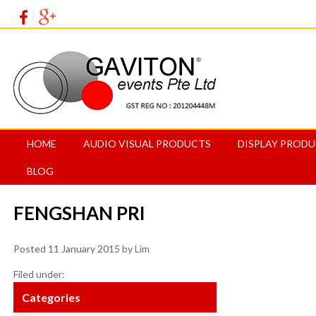
HOME
AUDIO VISUAL PRODUCTS
DISPLAY PROD
BLOG
FENGSHAN PRI
Posted
11 January 2015
by
Lim
Filed under:
Categories