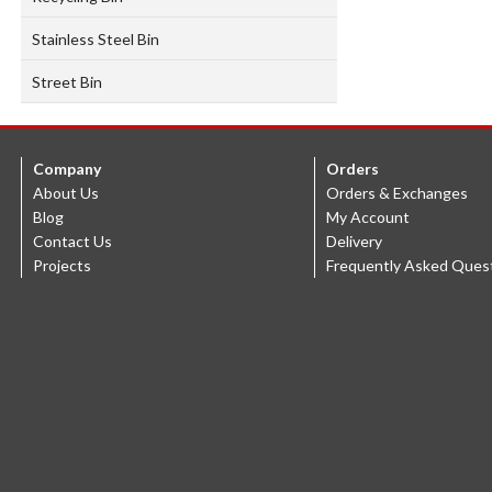
Stainless Steel Bin
Street Bin
Company
Orders
About Us
Orders & Exchanges
Blog
My Account
Contact Us
Delivery
Projects
Frequently Asked Ques