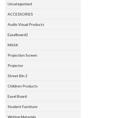
Uncategorized
ACCESSORIES
Audio Visual Products
Easelboard2
MASK
Projection Screen
Projector
Street Bin 2
Children Products
Easel Board
Student Furniture
Writing Materials