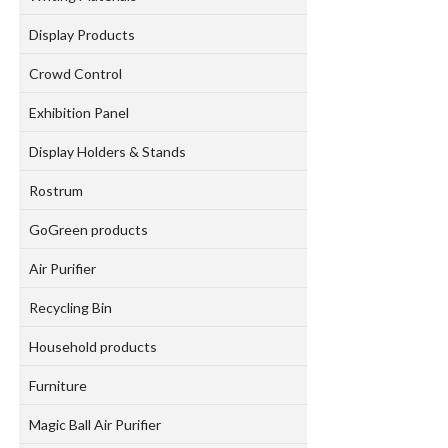
Display Products
Crowd Control
Exhibition Panel
Display Holders & Stands
Rostrum
GoGreen products
Air Purifier
Recycling Bin
Household products
Furniture
Magic Ball Air Purifier