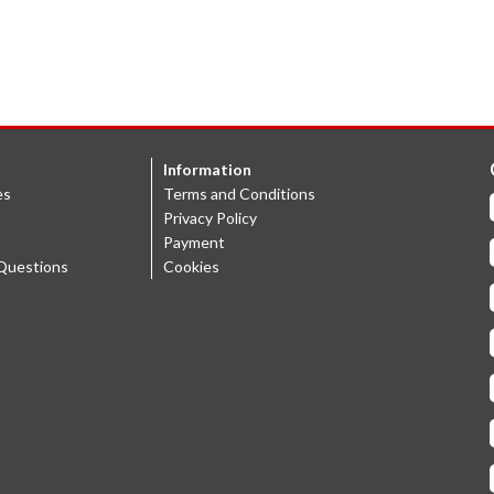
Information
es
Terms and Conditions
Privacy Policy
Payment
Questions
Cookies