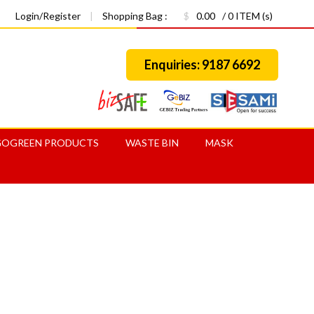
Login/Register
|
Shopping Bag :
$
0.00
/ 0 ITEM (s)
Enquiries: 9187 6692
GOGREEN PRODUCTS
WASTE BIN
MASK