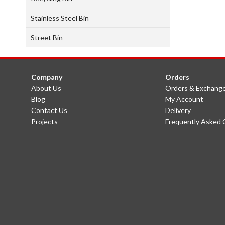
Stainless Steel Bin
Street Bin
Company
Orders
About Us
Orders & Exchang
Blog
My Account
Contact Us
Delivery
Projects
Frequently Asked 