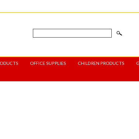
RODUCTS
OFFICE SUPPLIES
CHILDREN PRODUCTS