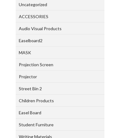
Uncategorized
ACCESSORIES
Audio Visual Products
Easelboard2
MASK
Projection Screen
Projector
Street Bin 2
Children Products
Easel Board
Student Furniture
Writing Materials