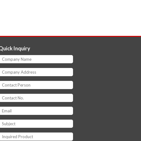
Quick Inquiry