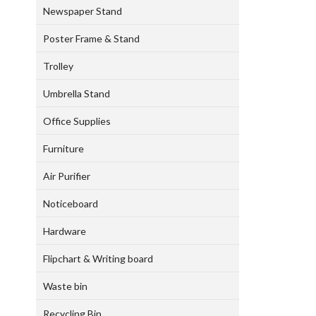
Newspaper Stand
Poster Frame & Stand
Trolley
Umbrella Stand
Office Supplies
Furniture
Air Purifier
Noticeboard
Hardware
Flipchart & Writing board
Waste bin
Recycling Bin