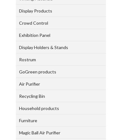
Display Products
Crowd Control
Exhibition Panel
Display Holders & Stands
Rostrum
GoGreen products
Air Purifier
Recycling Bin
Household products
Furniture
Magic Ball Air Purifier