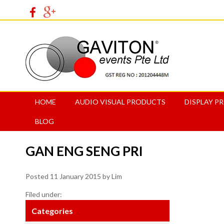
HOME
AUDIO VISUAL PRODUCTS
DISPLAY P
BLOG
GAN ENG SENG PRI
Posted
11 January 2015
by
Lim
Filed under:
Categories