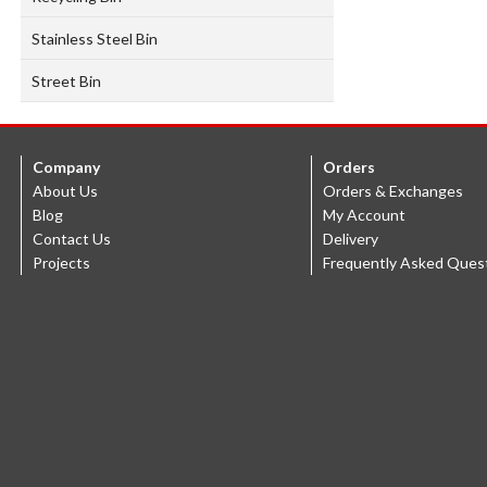
Stainless Steel Bin
Street Bin
Company
Orders
About Us
Orders & Exchanges
Blog
My Account
Contact Us
Delivery
Projects
Frequently Asked Ques