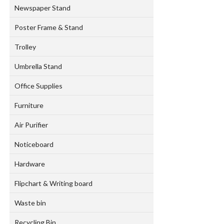
Newspaper Stand
Poster Frame & Stand
Trolley
Umbrella Stand
Office Supplies
Furniture
Air Purifier
Noticeboard
Hardware
Flipchart & Writing board
Waste bin
Recycling Bin