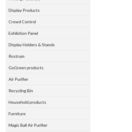
Display Products
Crowd Control
Exhibition Panel
Display Holders & Stands
Rostrum
GoGreen products
Air Purifier
Recycling Bin
Household products
Furniture
Magic Ball Air Purifier