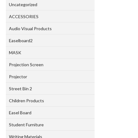
Uncategorized
ACCESSORIES
Audio Visual Products
Easelboard2
MASK
Projection Screen
Projector
Street Bin 2
Children Products
Easel Board
Student Furniture
Writing Materials