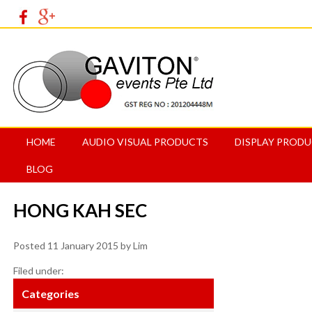
HOME
AUDIO VISUAL PRODUCTS
DISPLAY PROD
BLOG
HONG KAH SEC
Posted
11 January 2015
by
Lim
Filed under:
Categories