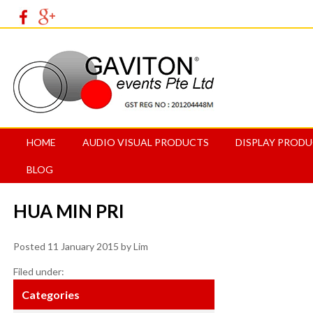
HOME
AUDIO VISUAL PRODUCTS
DISPLAY PROD
BLOG
HUA MIN PRI
Posted
11 January 2015
by
Lim
Filed under:
Categories