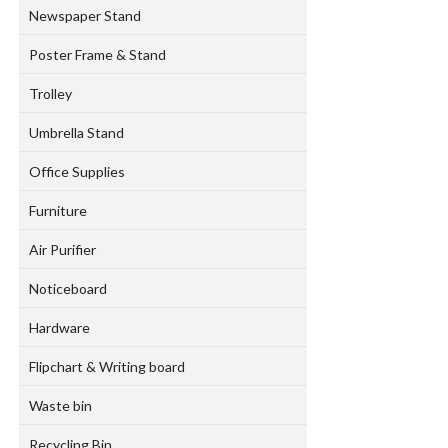
Newspaper Stand
Poster Frame & Stand
Trolley
Umbrella Stand
Office Supplies
Furniture
Air Purifier
Noticeboard
Hardware
Flipchart & Writing board
Waste bin
Recycling Bin