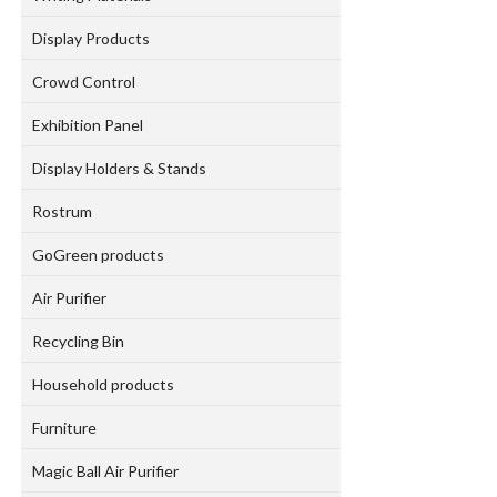
Display Products
Crowd Control
Exhibition Panel
Display Holders & Stands
Rostrum
GoGreen products
Air Purifier
Recycling Bin
Household products
Furniture
Magic Ball Air Purifier