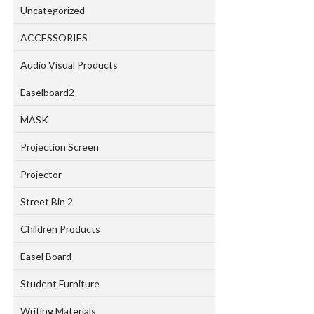
Uncategorized
ACCESSORIES
Audio Visual Products
Easelboard2
MASK
Projection Screen
Projector
Street Bin 2
Children Products
Easel Board
Student Furniture
Writing Materials