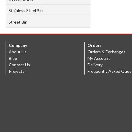
Stainless Steel Bin
Street Bin
Company
Orders
About Us
Orders & Exchanges
Blog
My Account
Contact Us
Delivery
Projects
Frequently Asked Ques