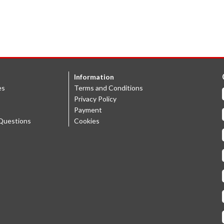
Information
es
Terms and Conditions
Privacy Policy
Payment
Questions
Cookies