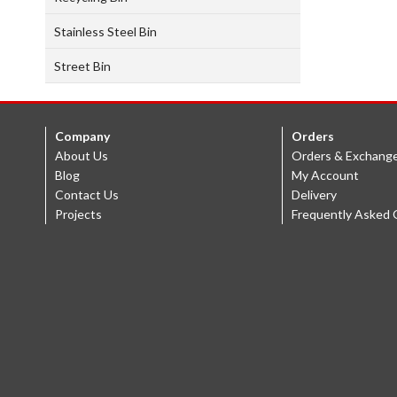
Stainless Steel Bin
Street Bin
Company
Orders
About Us
Orders & Exchang
Blog
My Account
Contact Us
Delivery
Projects
Frequently Asked 