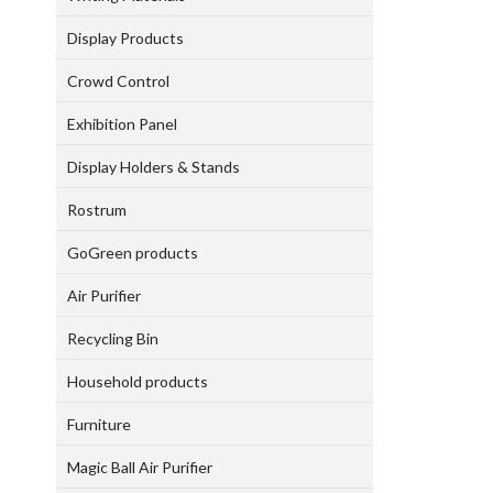
Display Products
Crowd Control
Exhibition Panel
Display Holders & Stands
Rostrum
GoGreen products
Air Purifier
Recycling Bin
Household products
Furniture
Magic Ball Air Purifier