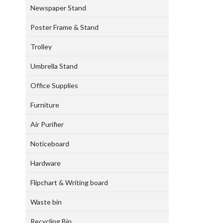
Newspaper Stand
Poster Frame & Stand
Trolley
Umbrella Stand
Office Supplies
Furniture
Air Purifier
Noticeboard
Hardware
Flipchart & Writing board
Waste bin
Recycling Bin