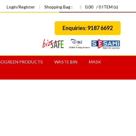
Login/Register
|
Shopping Bag :
$
0.00
/ 0 ITEM (s)
Enquiries: 9187 6692
GOGREEN PRODUCTS
WASTE BIN
MASK