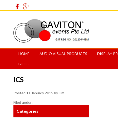
HOME
AUDIO VISUAL PRODUCTS
DISPLAY P
BLOG
ICS
Posted
11 January 2015
by
Lim
Filed under:
Categories