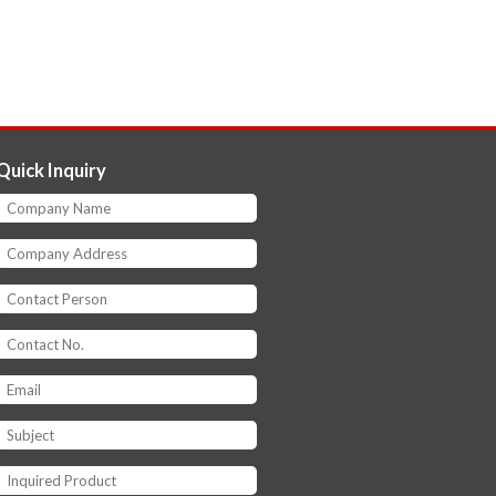
Quick Inquiry