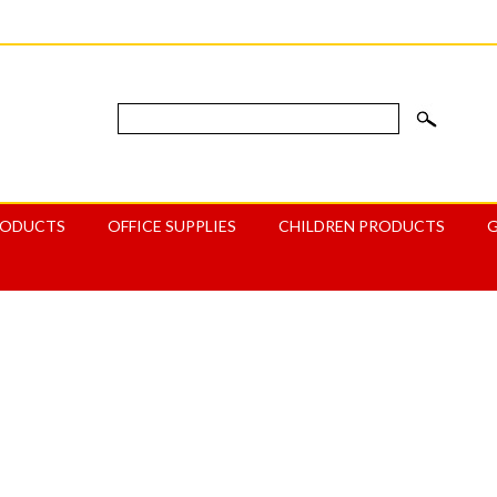
RODUCTS
OFFICE SUPPLIES
CHILDREN PRODUCTS