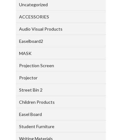
Uncategorized
ACCESSORIES
Audio Visual Products
Easelboard2
MASK
Projection Screen
Projector
Street Bin 2
Children Products
Easel Board
Student Furniture
Writing Materials