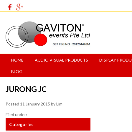
HOME
AUDIO VISUAL PRODUCTS
DISPLAY PROD
BLOG
JURONG JC
Posted
11 January 2015
by
Lim
Filed under:
Categories