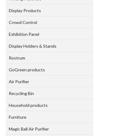
Display Products
Crowd Control
Exhibition Panel
Display Holders & Stands
Rostrum
GoGreen products
Air Purifier
Recycling Bin
Household products
Furniture
Magic Ball Air Purifier