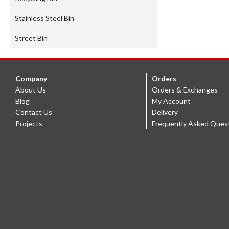
Stainless Steel Bin
Street Bin
Company
Orders
About Us
Orders & Exchanges
Blog
My Account
Contact Us
Delivery
Projects
Frequently Asked Ques