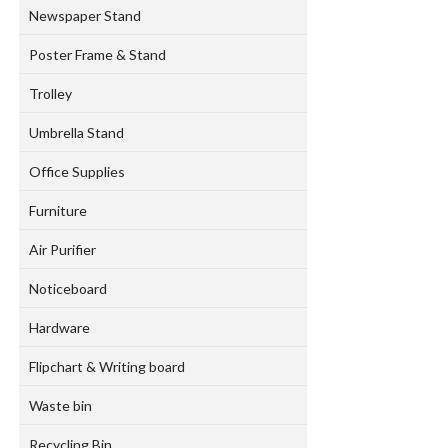
Newspaper Stand
Poster Frame & Stand
Trolley
Umbrella Stand
Office Supplies
Furniture
Air Purifier
Noticeboard
Hardware
Flipchart & Writing board
Waste bin
Recycling Bin