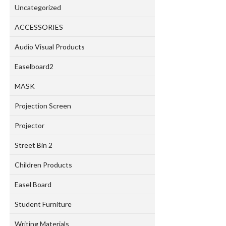
Uncategorized
ACCESSORIES
Audio Visual Products
Easelboard2
MASK
Projection Screen
Projector
Street Bin 2
Children Products
Easel Board
Student Furniture
Writing Materials