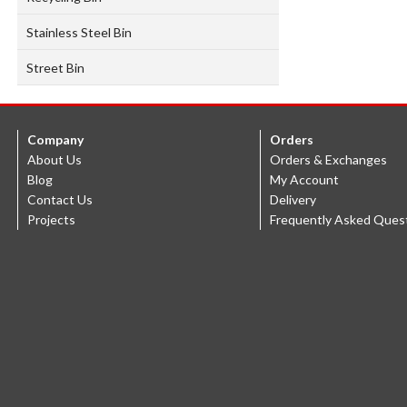
Stainless Steel Bin
Street Bin
Company
Orders
About Us
Orders & Exchanges
Blog
My Account
Contact Us
Delivery
Projects
Frequently Asked Ques