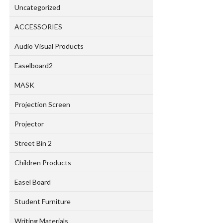
Uncategorized
ACCESSORIES
Audio Visual Products
Easelboard2
MASK
Projection Screen
Projector
Street Bin 2
Children Products
Easel Board
Student Furniture
Writing Materials