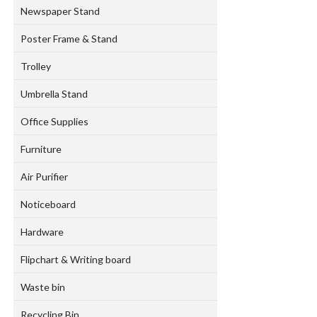
Newspaper Stand
Poster Frame & Stand
Trolley
Umbrella Stand
Office Supplies
Furniture
Air Purifier
Noticeboard
Hardware
Flipchart & Writing board
Waste bin
Recycling Bin