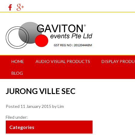
HOME
AUDIO VISUAL PRODUCTS
DISPLAY PROD
BLOG
JURONG VILLE SEC
Posted
11 January 2015
by
Lim
Filed under:
Categories