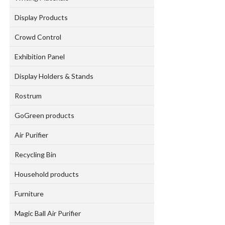
Display Products
Crowd Control
Exhibition Panel
Display Holders & Stands
Rostrum
GoGreen products
Air Purifier
Recycling Bin
Household products
Furniture
Magic Ball Air Purifier