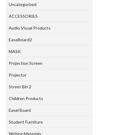
Uncategorized
ACCESSORIES
Audio Visual Products
Easelboard2
MASK
Projection Screen
Projector
Street Bin 2
Children Products
Easel Board
Student Furniture
Writing Materials