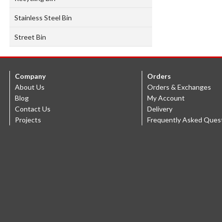
Stainless Steel Bin
Street Bin
Company
Orders
About Us
Orders & Exchanges
Blog
My Account
Contact Us
Delivery
Projects
Frequently Asked Ques