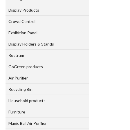
Display Products
Crowd Control
Exhibition Panel
Display Holders & Stands
Rostrum
GoGreen products
Air Purifier
Recycling Bin
Household products
Furniture
Magic Ball Air Purifier