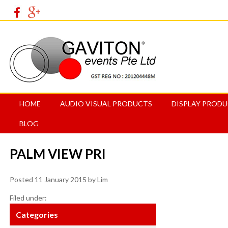
HOME
AUDIO VISUAL PRODUCTS
DISPLAY PROD
BLOG
PALM VIEW PRI
Posted
11 January 2015
by
Lim
Filed under:
Categories