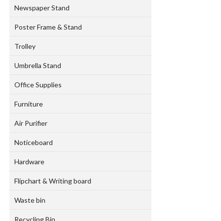
Newspaper Stand
Poster Frame & Stand
Trolley
Umbrella Stand
Office Supplies
Furniture
Air Purifier
Noticeboard
Hardware
Flipchart & Writing board
Waste bin
Recycling Bin