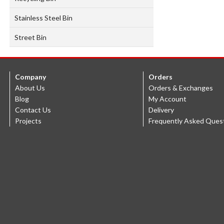
Stainless Steel Bin
Street Bin
Company
Orders
About Us
Orders & Exchanges
Blog
My Account
Contact Us
Delivery
Projects
Frequently Asked Ques