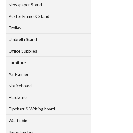
Newspaper Stand
Poster Frame & Stand
Trolley
Umbrella Stand
Office Supplies
Furniture
Air Purifier
Noticeboard
Hardware
Flipchart & Writing board
Waste bin
Recycling Bin