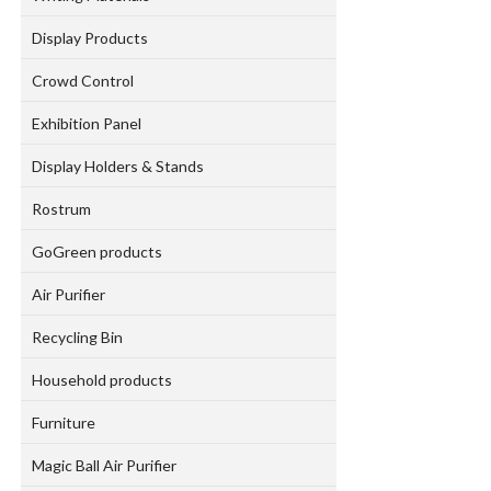
Display Products
Crowd Control
Exhibition Panel
Display Holders & Stands
Rostrum
GoGreen products
Air Purifier
Recycling Bin
Household products
Furniture
Magic Ball Air Purifier