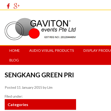
HOME
AUDIO VISUAL PRODUCTS
DISPLAY PROD
BLOG
SENGKANG GREEN PRI
Posted
11 January 2015
by
Lim
Filed under:
Categories