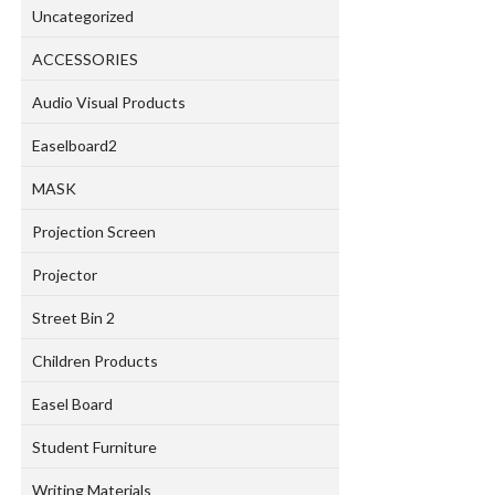
Uncategorized
ACCESSORIES
Audio Visual Products
Easelboard2
MASK
Projection Screen
Projector
Street Bin 2
Children Products
Easel Board
Student Furniture
Writing Materials