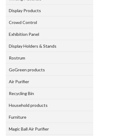
Display Products
Crowd Control
Exhibition Panel
Display Holders & Stands
Rostrum
GoGreen products
Air Purifier
Recycling Bin
Household products
Furniture
Magic Ball Air Purifier