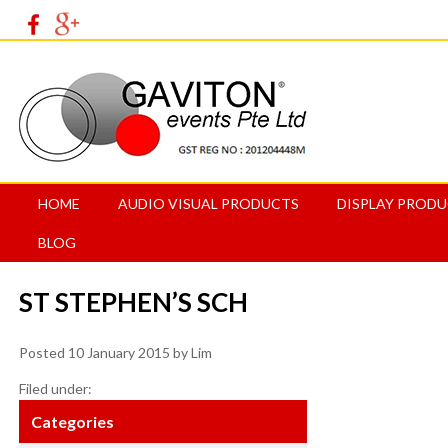
HOME
AUDIO VISUAL PRODUCTS
DISPLAY PROD
BLOG
ST STEPHEN’S SCH
Posted
10 January 2015
by
Lim
Filed under:
Categories