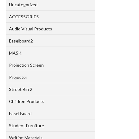
Uncategorized
ACCESSORIES
Audio Visual Products
Easelboard2
MASK
Projection Screen
Projector
Street Bin 2
Children Products
Easel Board
Student Furniture
Writing Materials