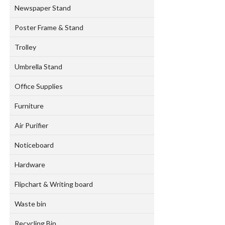
Newspaper Stand
Poster Frame & Stand
Trolley
Umbrella Stand
Office Supplies
Furniture
Air Purifier
Noticeboard
Hardware
Flipchart & Writing board
Waste bin
Recycling Bin