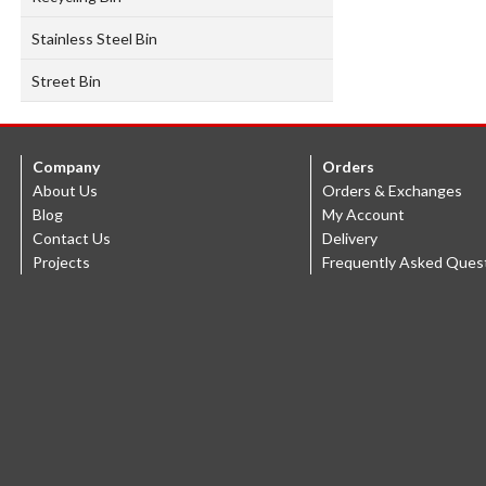
Stainless Steel Bin
Street Bin
Company
Orders
About Us
Orders & Exchanges
Blog
My Account
Contact Us
Delivery
Projects
Frequently Asked Ques