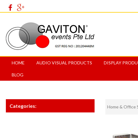
HOME
AUDIO VISUAL PRODUCTS
DISPLAY PROD
BLOG
Categories:
Home & Office 