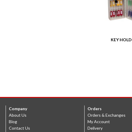
KEY HOLD
Company
Orders
About Us
Orders & Exchanges
Blog
My Account
Contact Us
Delivery