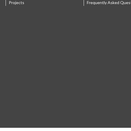
Projects
Frequently Asked Ques