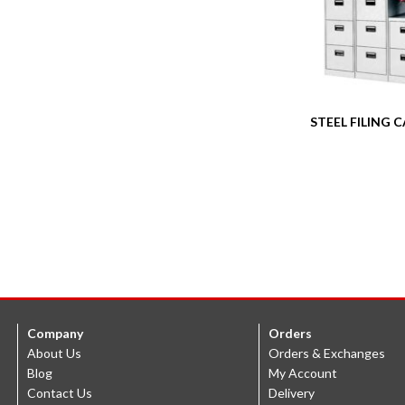
STEEL FILING 
Company
Orders
About Us
Orders & Exchanges
Blog
My Account
Contact Us
Delivery