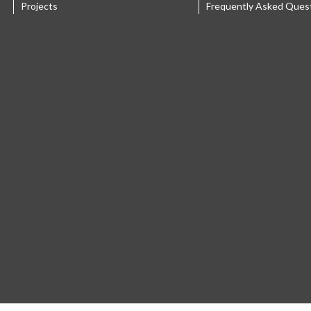
Projects
Frequently Asked Ques