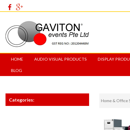
HOME
AUDIO VISUAL PRODUCTS
DISPLAY PROD
BLOG
Categories:
Home & Office 