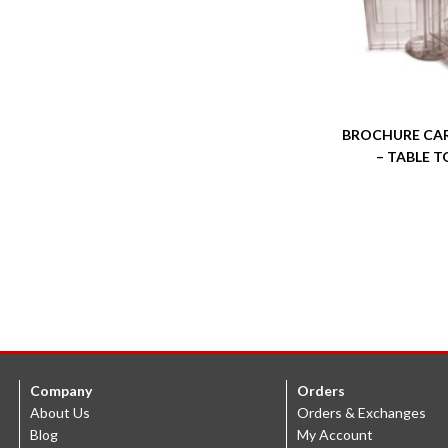
BROCHURE CA
– TABLE T
Company
Orders
About Us
Orders & Exchanges
Blog
My Account