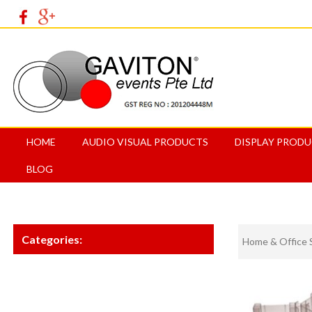
HOME
AUDIO VISUAL PRODUCTS
DISPLAY PROD
BLOG
Categories:
Home & Office 