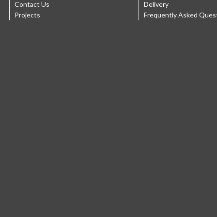
Contact Us
Delivery
Projects
Frequently Asked Ques