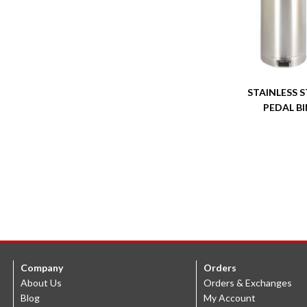
STAINLESS S
PEDAL BI
Company
Orders
About Us
Orders & Exchanges
Blog
My Account