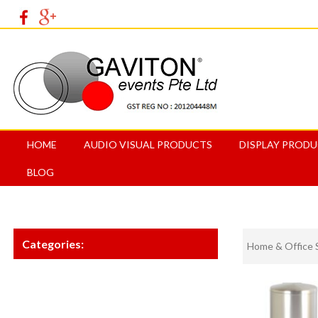
HOME
AUDIO VISUAL PRODUCTS
DISPLAY PROD
BLOG
Categories:
Home & Office 