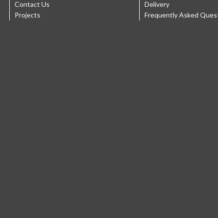
Contact Us
Delivery
Projects
Frequently Asked Ques