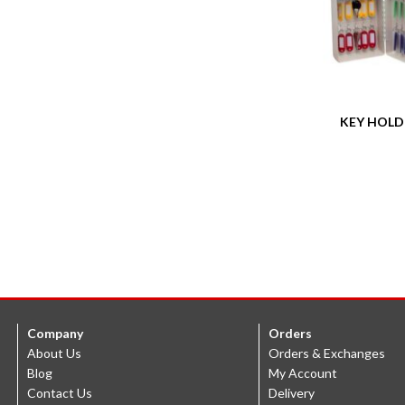
KEY HOLD
Company
Orders
About Us
Orders & Exchanges
Blog
My Account
Contact Us
Delivery