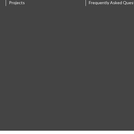
Projects
Frequently Asked Ques