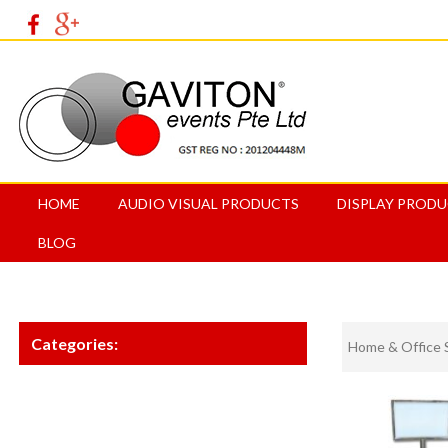
HOME
AUDIO VISUAL PRODUCTS
DISPLAY PROD
BLOG
Categories:
Home & Office 