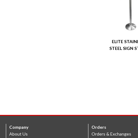
ELITE STAIN
STEEL SIGN 
Company
Orders
About Us
Orders & Exchanges