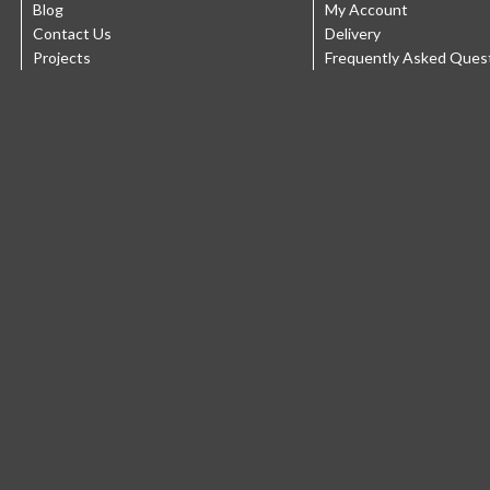
Blog
My Account
Contact Us
Delivery
Projects
Frequently Asked Ques