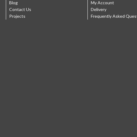
Blog
My Account
Contact Us
Delivery
Projects
Frequently Asked Ques