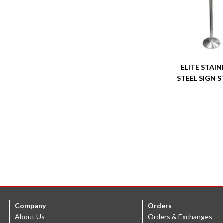
ELITE STAIN
STEEL SIGN 
Company
Orders
About Us
Orders & Exchanges