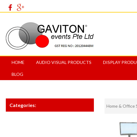
HOME
AUDIO VISUAL PRODUCTS
DISPLAY PROD
BLOG
Categories:
Home & Office 