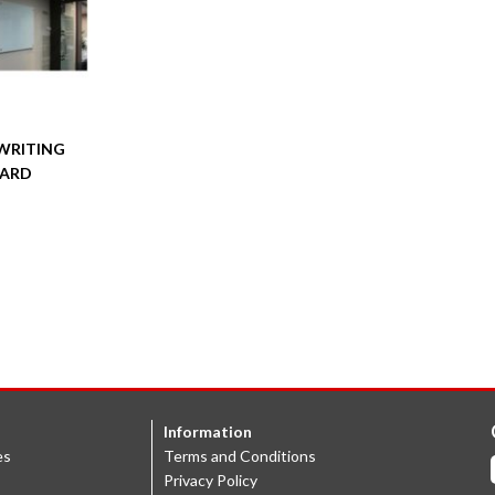
WRITING
ARD
Information
es
Terms and Conditions
Privacy Policy