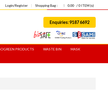
Login/Register
|
Shopping Bag :
$
0.00
/ 0 ITEM (s)
Enquiries: 9187 6692
GOGREEN PRODUCTS
WASTE BIN
MASK