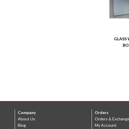
GLASS 
BO
Company
Orders
About Us
Orders & Exchang
Blog
My Account