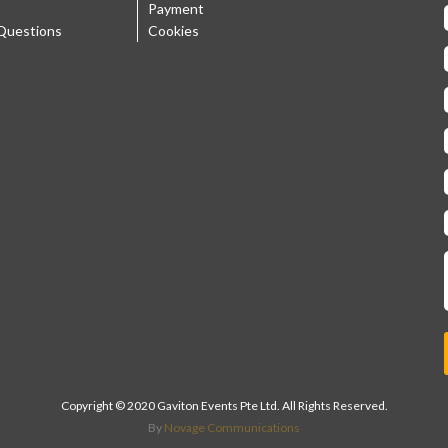
Payment
Questions
Cookies
Copyright © 2020 Gaviton Events Pte Ltd. All Rights Reserved.
By
Novage Communications