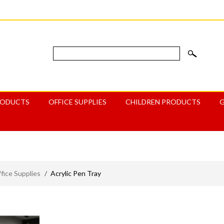
RODUCTS
OFFICE SUPPLIES
CHILDREN PRODUCTS
ice Supplies
/
Acrylic Pen Tray