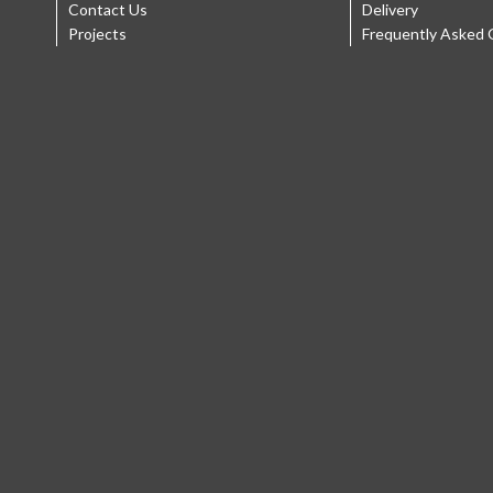
Contact Us
Delivery
Projects
Frequently Asked 