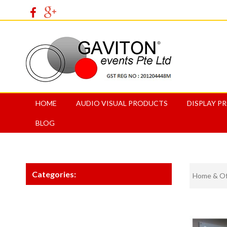
HOME
AUDIO VISUAL PRODUCTS
DISPLAY P
BLOG
Categories:
Home & Off