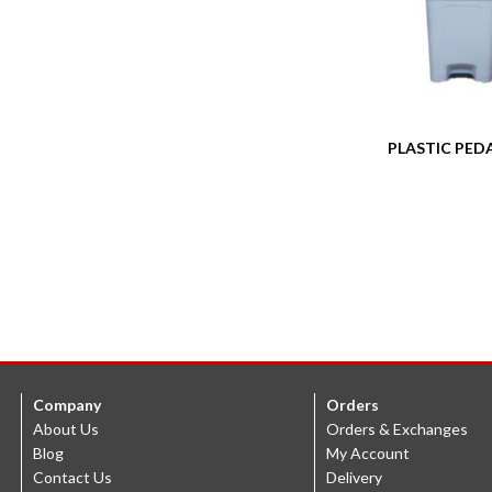
PLASTIC PEDA
Company
Orders
About Us
Orders & Exchanges
Blog
My Account
Contact Us
Delivery