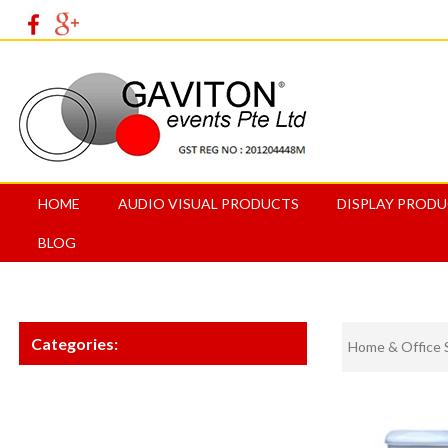
HOME
AUDIO VISUAL PRODUCTS
DISPLAY PROD
BLOG
Categories:
Home & Office 