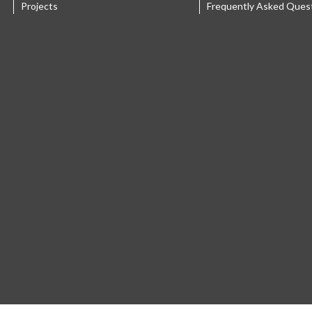
Projects
Frequently Asked Ques