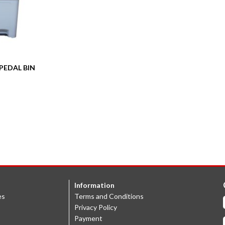
PEDAL BIN
Information
es
Terms and Conditions
Privacy Policy
Payment