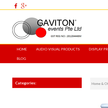
HOME
AUDIO VISUAL PRODUCTS
DISPLAY P
BLOG
Categories:
Home & Off