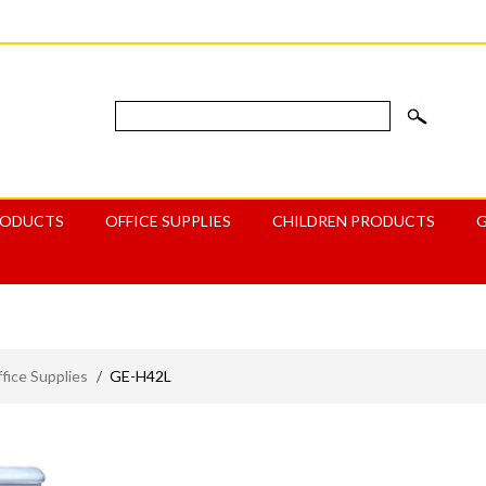
RODUCTS
OFFICE SUPPLIES
CHILDREN PRODUCTS
ice Supplies
/
GE-H42L