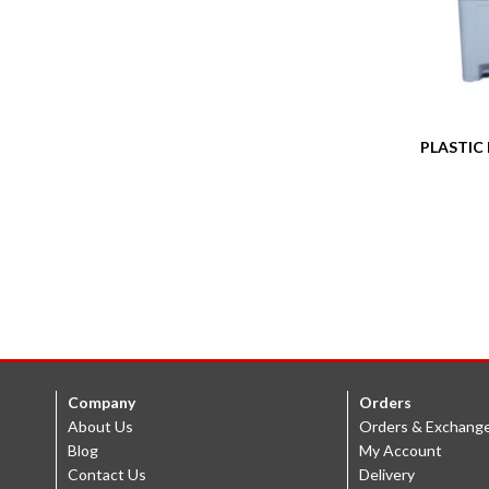
PLASTIC 
Company
Orders
About Us
Orders & Exchang
Blog
My Account
Contact Us
Delivery