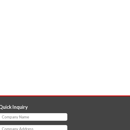
Quick Inquiry