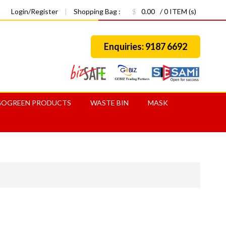
Login/Register
|
Shopping Bag :
$
0.00
/ 0 ITEM (s)
Enquiries: 9187 6692
GOGREEN PRODUCTS
WASTE BIN
MASK