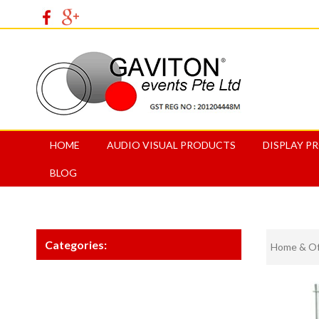
HOME
AUDIO VISUAL PRODUCTS
DISPLAY P
BLOG
Categories:
Home & Off