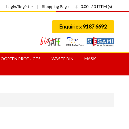
Login/Register
|
Shopping Bag :
$
0.00
/ 0 ITEM (s)
Enquiries: 9187 6692
GOGREEN PRODUCTS
WASTE BIN
MASK