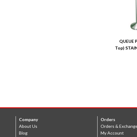
QUEUE P
Top) STAI
Company
Orders
About Us
Orders & Exchang
Blog
My Account