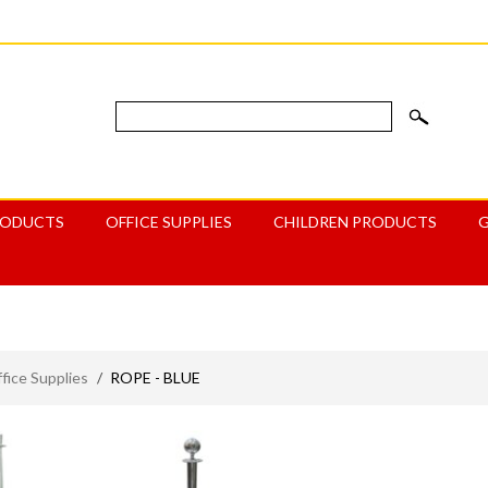
RODUCTS
OFFICE SUPPLIES
CHILDREN PRODUCTS
ice Supplies
/
ROPE - BLUE