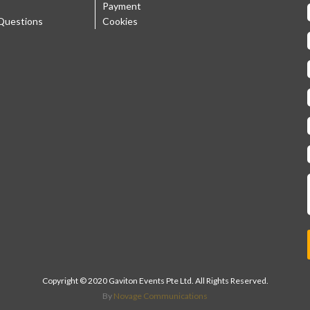
Payment
Questions
Cookies
Copyright © 2020 Gaviton Events Pte Ltd. All Rights Reserved.
By
Novage Communications