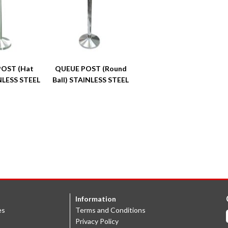
OST (Hat
QUEUE POST (Round
NLESS STEEL
Ball) STAINLESS STEEL
Information
es
Terms and Conditions
Privacy Policy