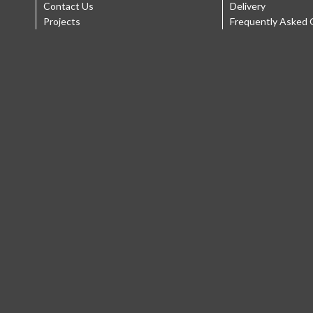
Contact Us
Delivery
Projects
Frequently Asked 