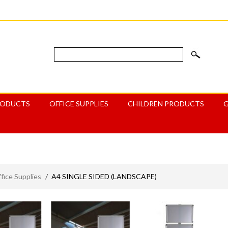
RODUCTS
OFFICE SUPPLIES
CHILDREN PRODUCTS
ice Supplies
/
A4 SINGLE SIDED (LANDSCAPE)