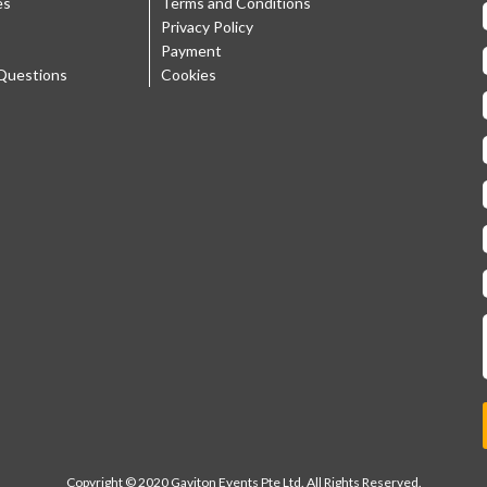
es
Terms and Conditions
Privacy Policy
Payment
Questions
Cookies
Copyright © 2020 Gaviton Events Pte Ltd. All Rights Reserved.