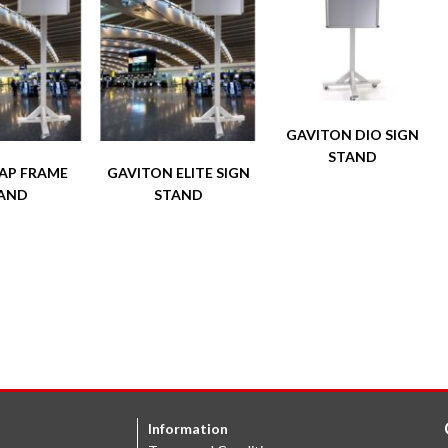
GAVITON DIO SIGN
STAND
NAP FRAME
GAVITON ELITE SIGN
AND
STAND
Information