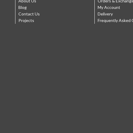
About Us
Orders & Exchang
Blog
My Account
Contact Us
Delivery
Projects
Frequently Asked 