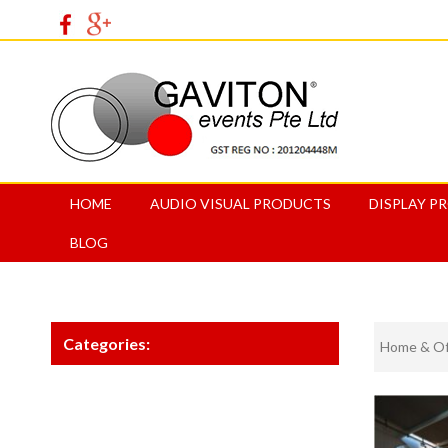
HOME
AUDIO VISUAL PRODUCTS
DISPLAY P
BLOG
Categories:
Home & Off