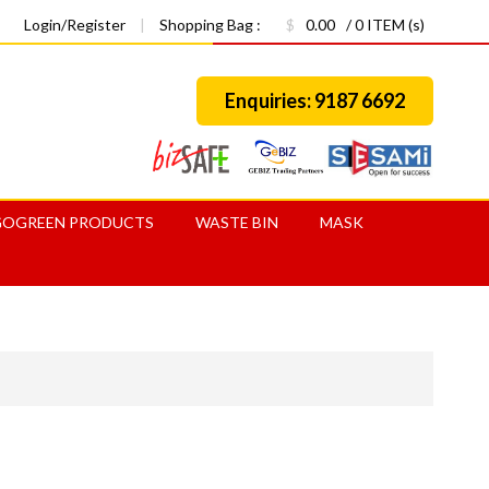
Login/Register
|
Shopping Bag :
$
0.00
/ 0 ITEM (s)
Enquiries: 9187 6692
GOGREEN PRODUCTS
WASTE BIN
MASK