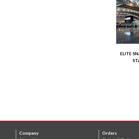
ELITE S
ST
Company
Orders