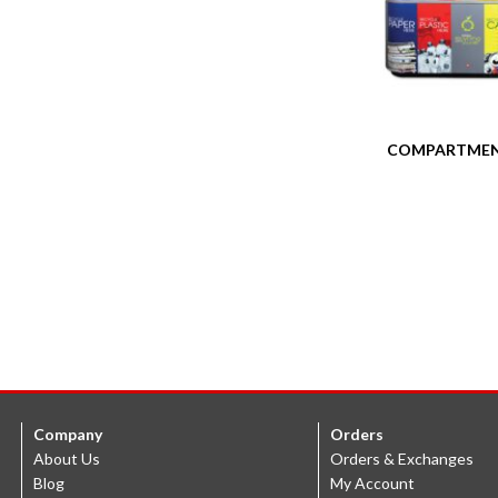
COMPARTMEN
Company
Orders
About Us
Orders & Exchanges
Blog
My Account