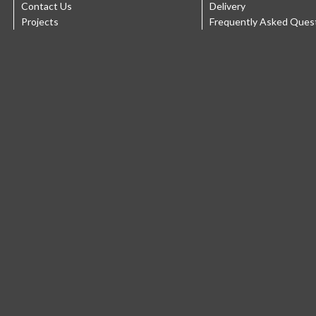
Contact Us
Delivery
Projects
Frequently Asked Ques