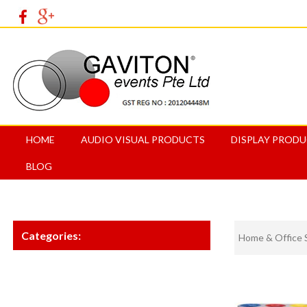
HOME
AUDIO VISUAL PRODUCTS
DISPLAY PROD
BLOG
Categories:
Home & Office 