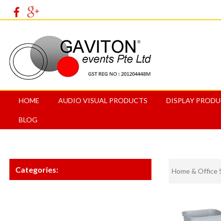
HOME
AUDIO VISUAL PRODUCTS
DISPLAY PROD
BLOG
Categories:
Home & Office 