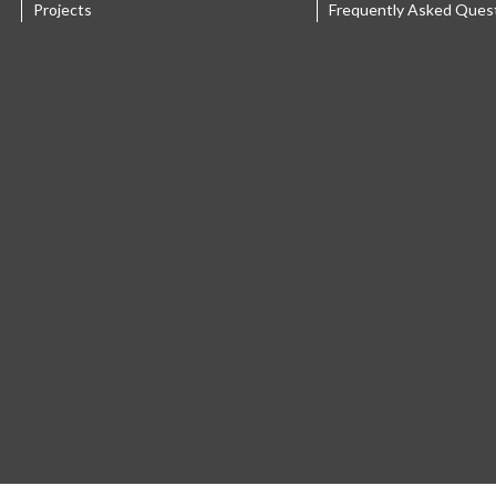
Projects
Frequently Asked Ques