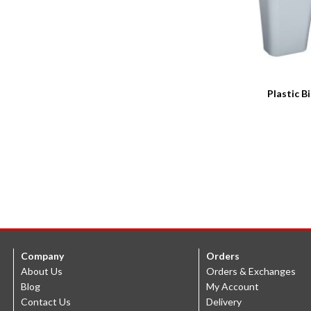
Plastic B
Company
Orders
About Us
Orders & Exchanges
Blog
My Account
Contact Us
Delivery