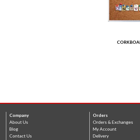
CORKBOA
Company
Orders
About Us
Orders & Exchanges
Blog
My Account
Contact Us
Delivery