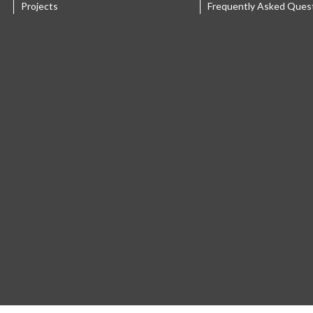
Projects
Frequently Asked Ques