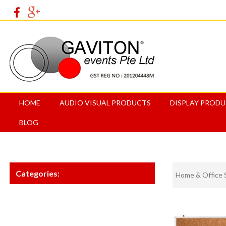
HOME
AUDIO VISUAL PRODUCTS
DISPLAY PROD
BLOG
Categories:
Home & Office 