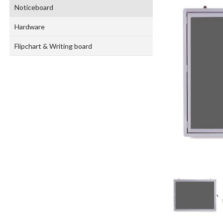
Noticeboard
Hardware
Flipchart & Writing board