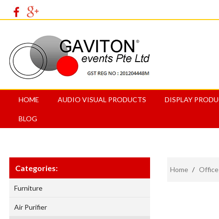
HOME
AUDIO VISUAL PRODUCTS
DISPLAY PROD
BLOG
Categories:
Home
/
Office
Furniture
Air Purifier