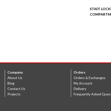
STAFF LOCKE
COMPARTM
Company
Orders
About Us
Orders & Exchanges
Blog
My Account
Contact Us
Delivery
Projects
Frequently Asked Ques