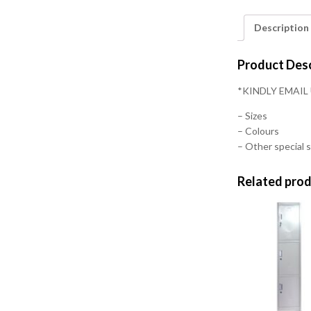
Description
Product Desc
*KINDLY EMAIL
– Sizes
– Colours
– Other special s
Related pro