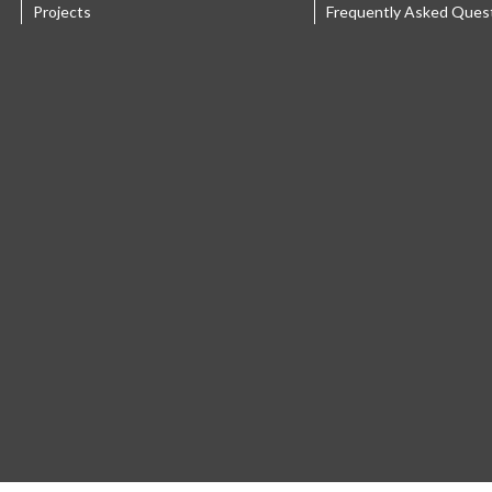
Projects
Frequently Asked Ques