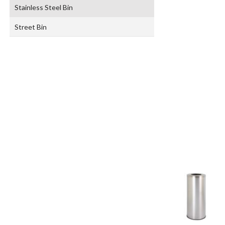
Stainless Steel Bin
Street Bin