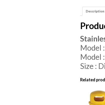
Description
Produ
Stainle
Model :
Model :
Size :
Related pro