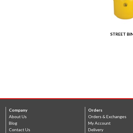
STREET BIN
Company
Orders
About Us
Orders & Exchanges
Blog
My Account
Contact Us
Delivery