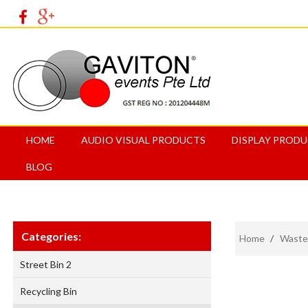
HOME
AUDIO VISUAL PRODUCTS
DISPLAY PROD
BLOG
Categories:
Home
/
Waste
Street Bin 2
Recycling Bin