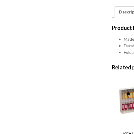
Descri
Product 
Made 
Durab
Folda
Related 
KEY 