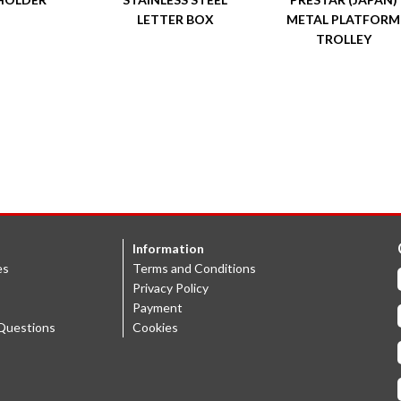
LETTER BOX
METAL PLATFORM
TROLLEY
Information
es
Terms and Conditions
Privacy Policy
Payment
Questions
Cookies