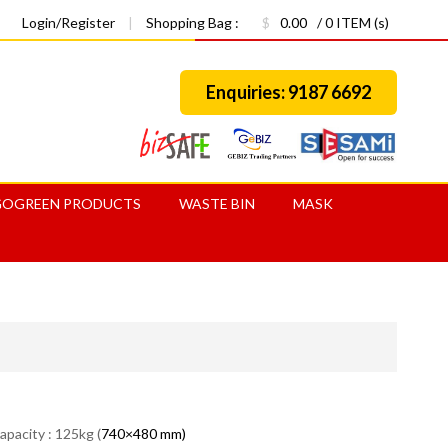
Login/Register
|
Shopping Bag :
$
0.00
/ 0 ITEM (s)
Enquiries: 9187 6692
GOGREEN PRODUCTS
WASTE BIN
MASK
apacity : 125kg (
740×480 mm)