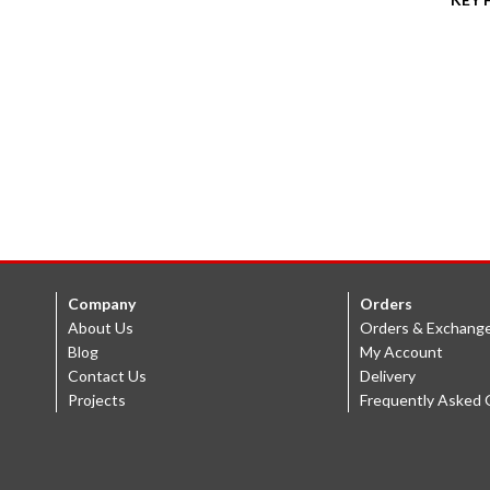
Company
Orders
About Us
Orders & Exchang
Blog
My Account
Contact Us
Delivery
Projects
Frequently Asked 