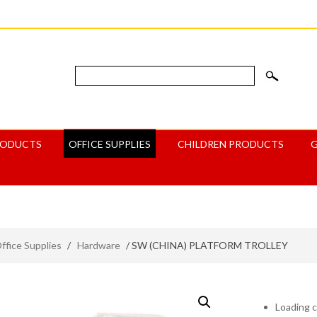
RODUCTS
OFFICE SUPPLIES
CHILDREN PRODUCTS
ffice Supplies
/
Hardware
/ SW (CHINA) PLATFORM TROLLEY
Loading c