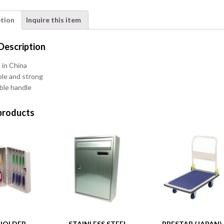
ption
Inquire this item
Description
in China
le and strong
ble handle
products
HOLDER
STAINLESS STEEL
PRESTAR (JAPAN)