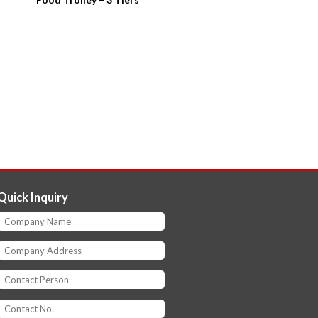
Quick Inquiry