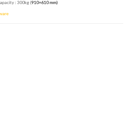
apacity : 300kg (
910×610 mm)
ware