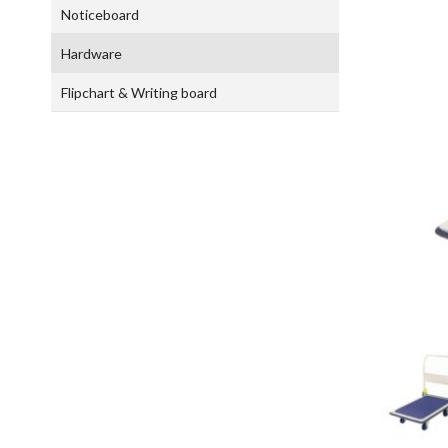
Noticeboard
Hardware
Flipchart & Writing board