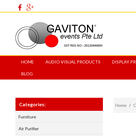
HOME
AUDIO VISUAL PRODUCTS
DISPLAY P
BLOG
Categories:
Home
/
O
Furniture
Air Purifier