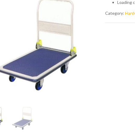
Loading c
Category:
Hard