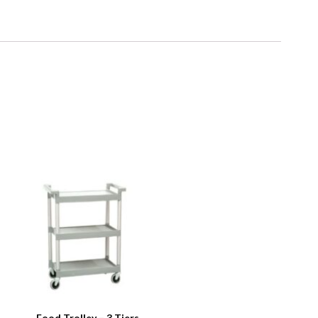
Food Trolley – 3 Tiers