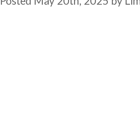
Posted
May 20th, 2025
by
Li