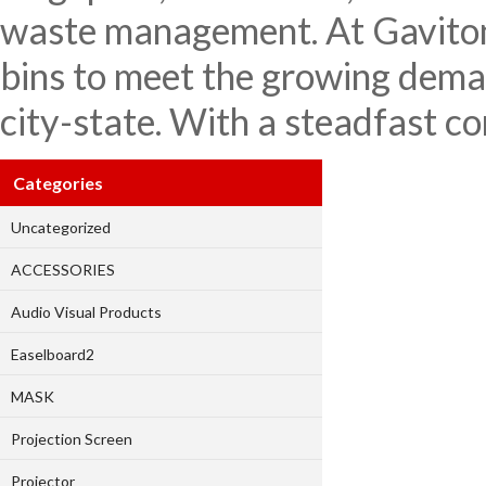
waste management. At Gaviton 
bins to meet the growing deman
city-state. With a steadfast c
Categories
Uncategorized
ACCESSORIES
Audio Visual Products
Easelboard2
MASK
Projection Screen
Projector