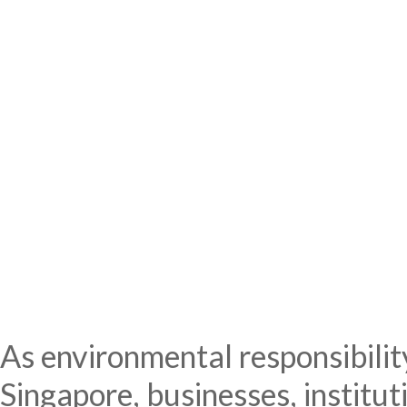
As environmental responsibility
Singapore, businesses, institut