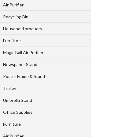
Air Purifier
Recycling Bin
Household products
Furniture
Magic Ball Air Purifier
Newspaper Stand
Poster Frame & Stand
Trolley
Umbrella Stand
Office Supplies
Furniture
Air Purifier