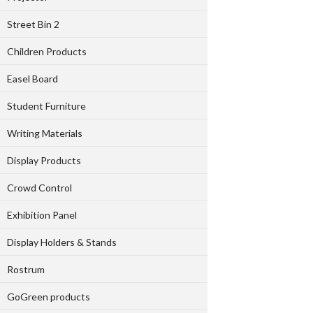
Street Bin 2
Children Products
Easel Board
Student Furniture
Writing Materials
Display Products
Crowd Control
Exhibition Panel
Display Holders & Stands
Rostrum
GoGreen products