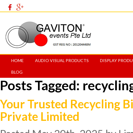
HOME
AUDIO VISUAL PRODUCTS
DISPLAY PROD
BLOG
Posts Tagged:
recyclin
Your Trusted Recycling Bi
Private Limited