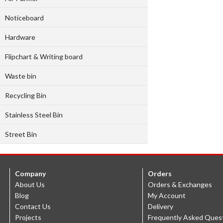
Noticeboard
Hardware
Flipchart & Writing board
Waste bin
Recycling Bin
Stainless Steel Bin
Street Bin
Company
Orders
About Us
Orders & Exchanges
Blog
My Account
Contact Us
Delivery
Projects
Frequently Asked Ques