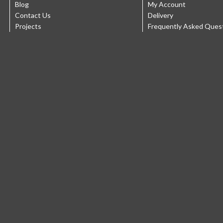
Blog
My Account
Contact Us
Delivery
Projects
Frequently Asked Ques