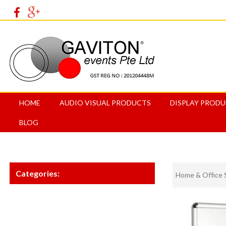
HOME
AUDIO VISUAL PRODUCTS
DISPLAY PROD
BLOG
Categories:
Home & Office 