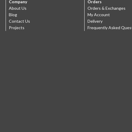
Company
Orders
About Us
Orders & Exchanges
Blog
My Account
Contact Us
Delivery
Projects
Frequently Asked Ques