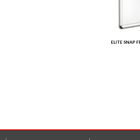
ELITE SNAP 