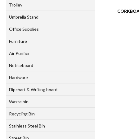
Trolley
CORKBO
Umbrella Stand
Office Supplies
Furniture
Air Purifier
Noticeboard
Hardware
Flipchart & Writing board
Waste bin
Recycling Bin
Stainless Steel Bin
Street Bin