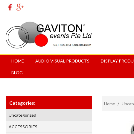
HOME
AUDIO VISUAL PRODUCTS
DISPLAY PROD
BLOG
Categories:
Home
/
Uncat
Uncategorized
ACCESSORIES