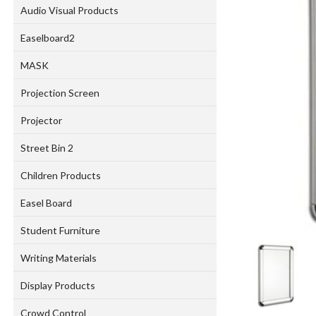
Audio Visual Products
Easelboard2
MASK
Projection Screen
Projector
Street Bin 2
Children Products
Easel Board
Student Furniture
Writing Materials
Display Products
Crowd Control