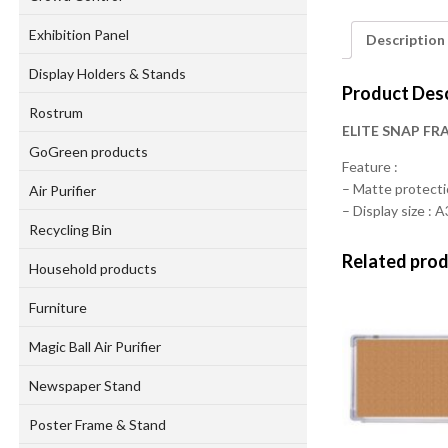
Exhibition Panel
Description
Display Holders & Stands
Product Desc
Rostrum
ELITE SNAP FR
GoGreen products
Feature :
– Matte protect
Air Purifier
– Display size : A
Recycling Bin
Related pro
Household products
Furniture
Magic Ball Air Purifier
Newspaper Stand
Poster Frame & Stand