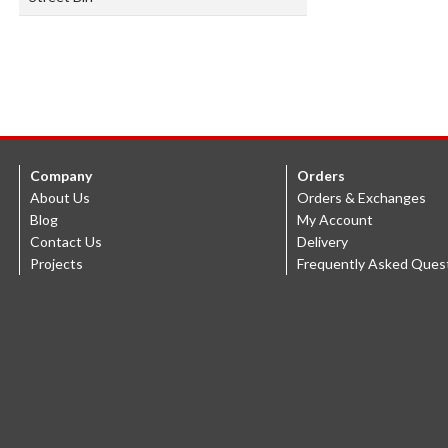
Company
Orders
About Us
Orders & Exchanges
Blog
My Account
Contact Us
Delivery
Projects
Frequently Asked Ques