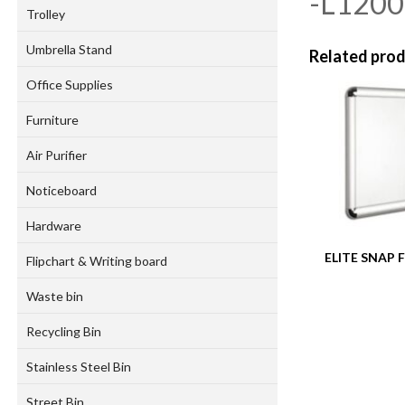
-L120
Trolley
Umbrella Stand
Related pro
Office Supplies
Furniture
Air Purifier
Noticeboard
Hardware
ELITE SNAP
Flipchart & Writing board
Waste bin
Recycling Bin
Stainless Steel Bin
Street Bin