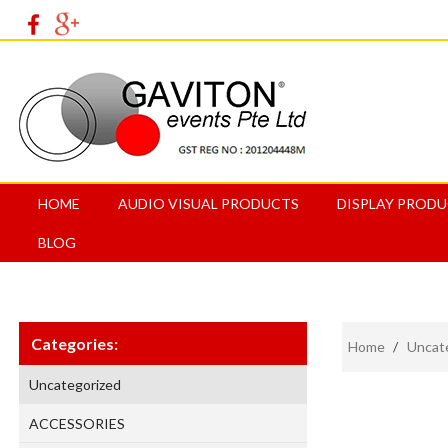
HOME
AUDIO VISUAL PRODUCTS
DISPLAY PROD
BLOG
Categories:
Home
/
Uncat
Uncategorized
ACCESSORIES