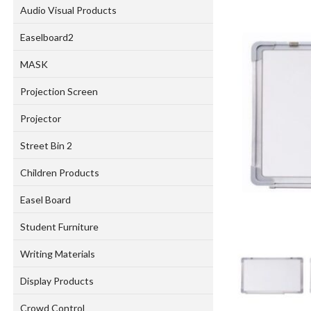
Audio Visual Products
Easelboard2
MASK
Projection Screen
Projector
Street Bin 2
Children Products
Easel Board
Student Furniture
Writing Materials
Display Products
Crowd Control