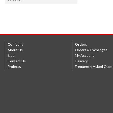
Company
Orders
About Us
Orders & Exchanges
Blog
My Account
Contact Us
Delivery
Projects
Frequently Asked Ques