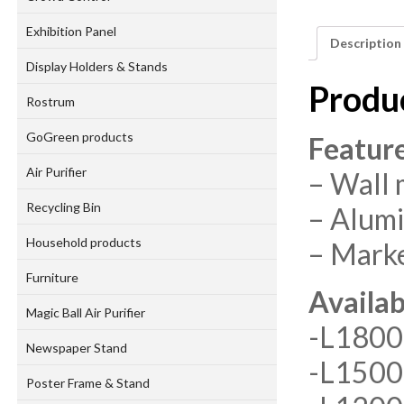
Exhibition Panel
Description
Display Holders & Stands
Produ
Rostrum
GoGreen products
Featur
Air Purifier
– Wall
Recycling Bin
– Alum
Household products
– Marke
Furniture
Availab
Magic Ball Air Purifier
-L180
Newspaper Stand
-L150
Poster Frame & Stand