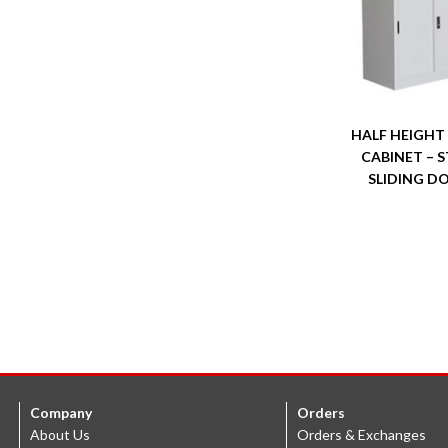
HALF HEIGHT
CABINET – S
SLIDING D
Company
Orders
About Us
Orders & Exchanges