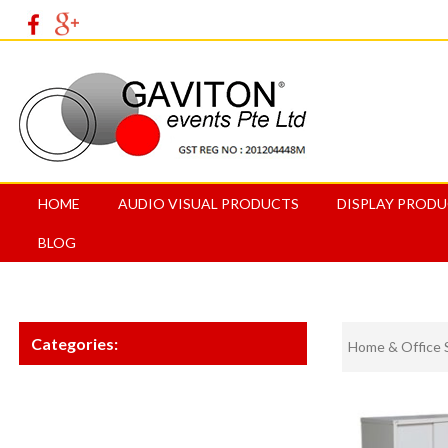
HOME
AUDIO VISUAL PRODUCTS
DISPLAY PROD
BLOG
Categories:
Home & Office 