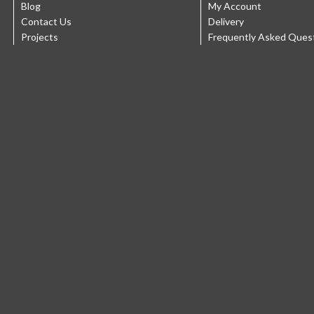
Blog
My Account
Contact Us
Delivery
Projects
Frequently Asked Ques