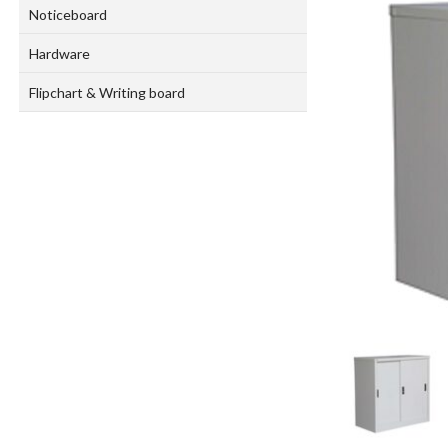
Noticeboard
Hardware
Flipchart & Writing board