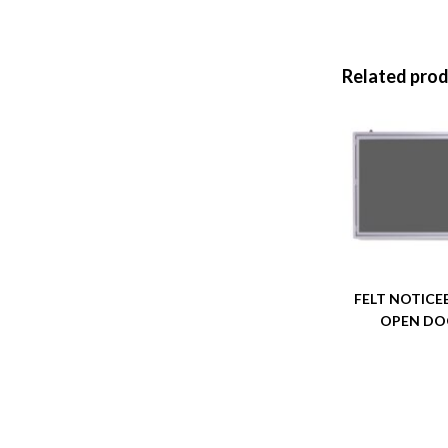
Related pro
FELT NOTIC
OPEN D