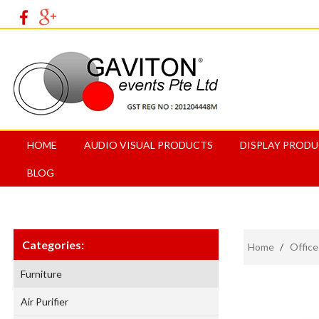
HOME
AUDIO VISUAL PRODUCTS
DISPLAY PROD
BLOG
Categories:
Home
/
Office
Furniture
Air Purifier