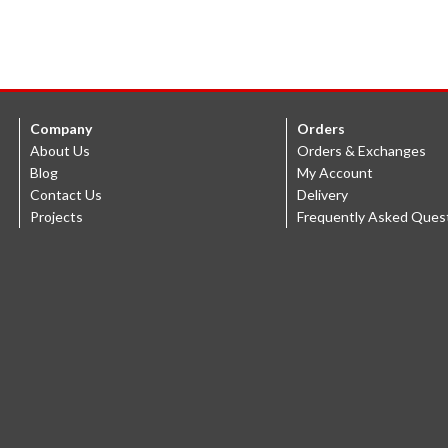
Company
Orders
About Us
Orders & Exchanges
Blog
My Account
Contact Us
Delivery
Projects
Frequently Asked Ques