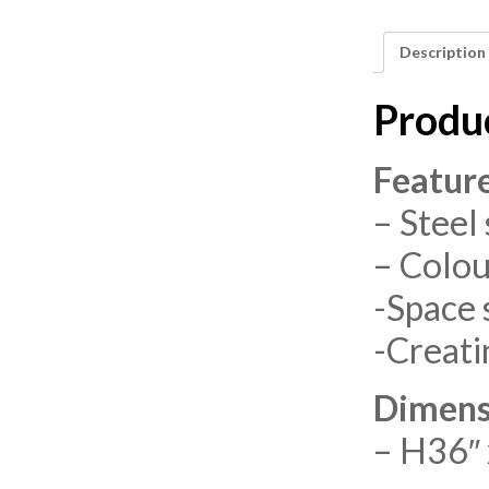
Description
Produ
Featur
– Steel 
– Colou
-Space 
-Creati
Dimens
– H36″ 