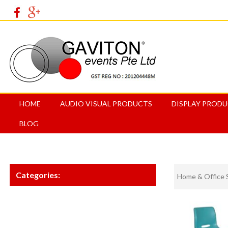
HOME
AUDIO VISUAL PRODUCTS
DISPLAY PROD
BLOG
Categories:
Home & Office 