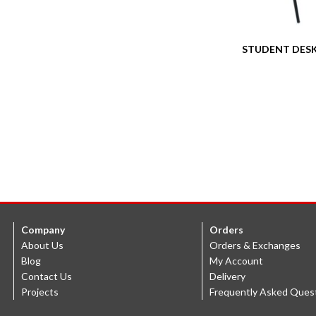
STUDENT DESK
Company
Orders
About Us
Orders & Exchanges
Blog
My Account
Contact Us
Delivery
Projects
Frequently Asked Ques