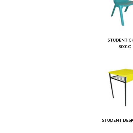
STUDENT C
S001C
STUDENT DESK