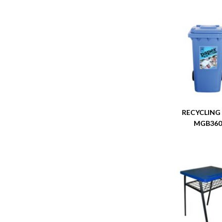
RECYCLING
MGB36