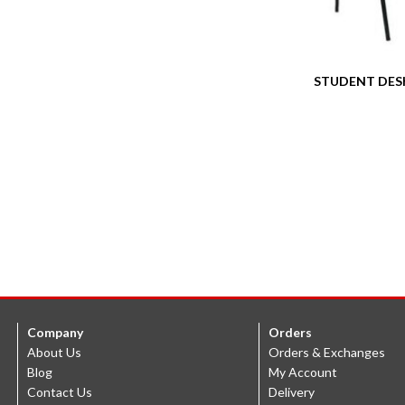
STUDENT DES
Company
Orders
About Us
Orders & Exchanges
Blog
My Account
Contact Us
Delivery