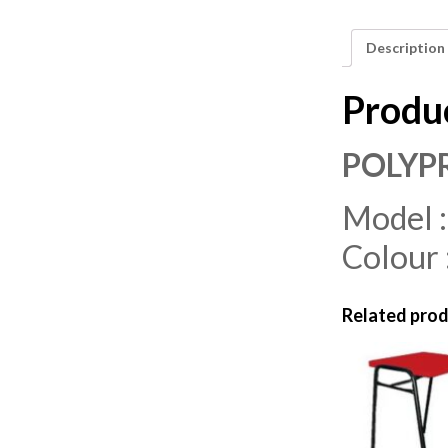
Description
Produ
POLYP
Model 
Colour 
Related pro