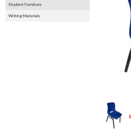
Student Furniture
Writing Materials