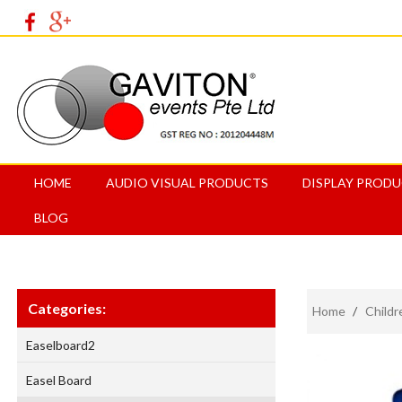
HOME
AUDIO VISUAL PRODUCTS
DISPLAY PROD
BLOG
Categories:
Home
/
Childr
Easelboard2
Easel Board