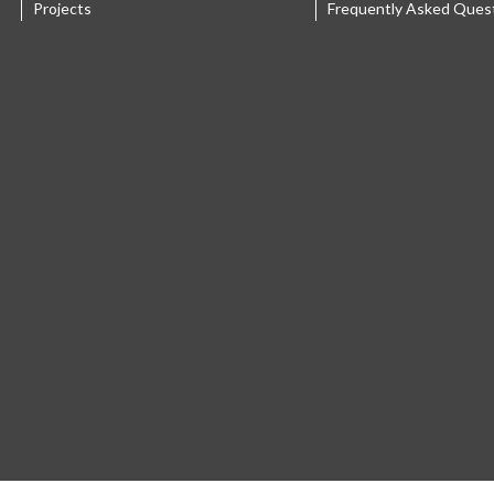
Projects
Frequently Asked Ques