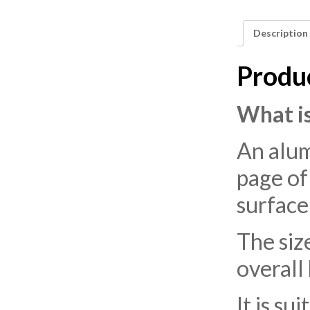
Description
Produ
What is
An alum
page of
surface
The siz
overall
It is su