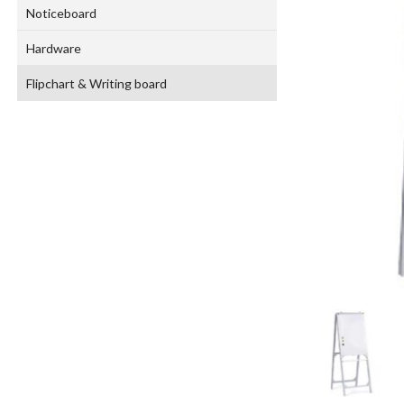
Noticeboard
Hardware
Flipchart & Writing board