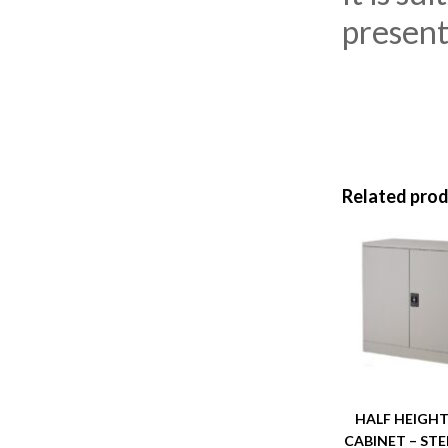
presenta
Related pro
HALF HEIGHT
CABINET – STE