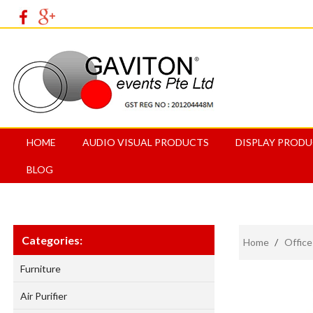
HOME
AUDIO VISUAL PRODUCTS
DISPLAY PROD
BLOG
Categories:
Home
/
Office
Furniture
Air Purifier