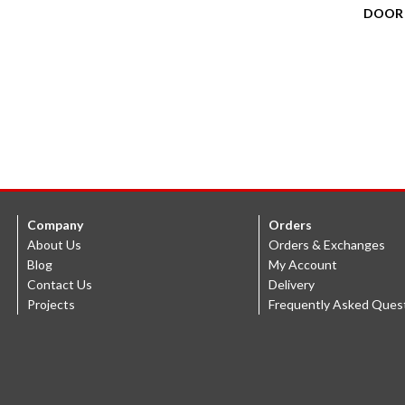
DOOR
Company
Orders
About Us
Orders & Exchanges
Blog
My Account
Contact Us
Delivery
Projects
Frequently Asked Ques