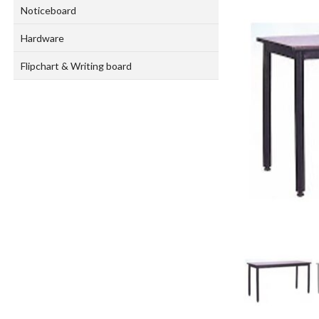
Noticeboard
Hardware
Flipchart & Writing board