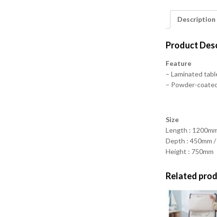
Description
Product Desc
Feature
– Laminated tabl
– Powder-coated 
Size
Length : 1200m
Depth : 450mm 
Height : 750mm
Related pro