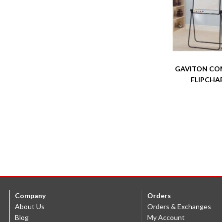
GAVITON CO
FLIPCHA
Company
Orders
About Us
Orders & Exchanges
Blog
My Account