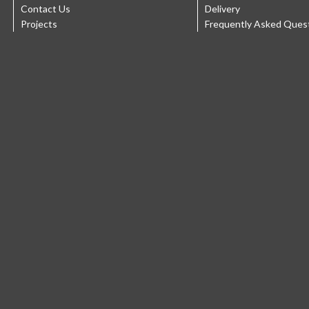
Contact Us
Delivery
Projects
Frequently Asked Ques