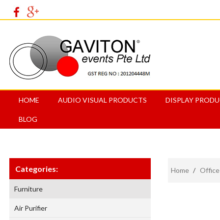
HOME
AUDIO VISUAL PRODUCTS
DISPLAY PROD
BLOG
Categories:
Home
/
Office
Furniture
Air Purifier