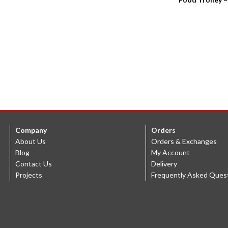
Company
Orders
About Us
Orders & Exchanges
Blog
My Account
Contact Us
Delivery
Projects
Frequently Asked Ques