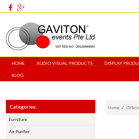
HOME
AUDIO VISUAL PRODUCTS
DISPLAY PROD
BLOG
Categories:
Home
/
Office
Furniture
Air Purifier