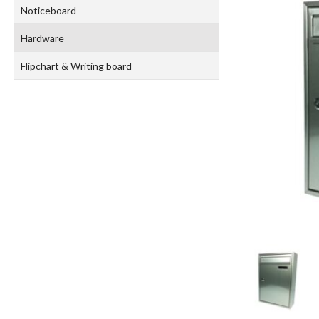
Noticeboard
Hardware
Flipchart & Writing board