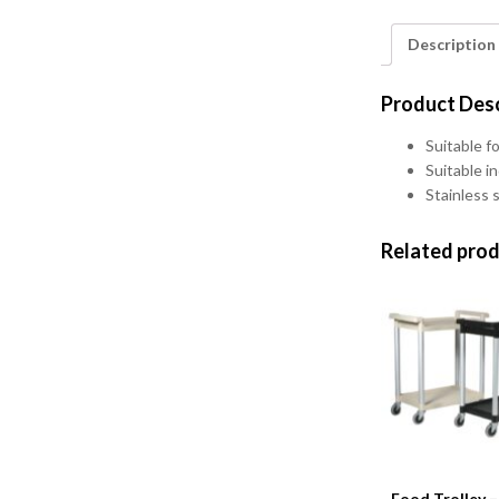
Description
Product Desc
Suitable fo
Suitable i
Stainless 
Related pro
Food Trolley –