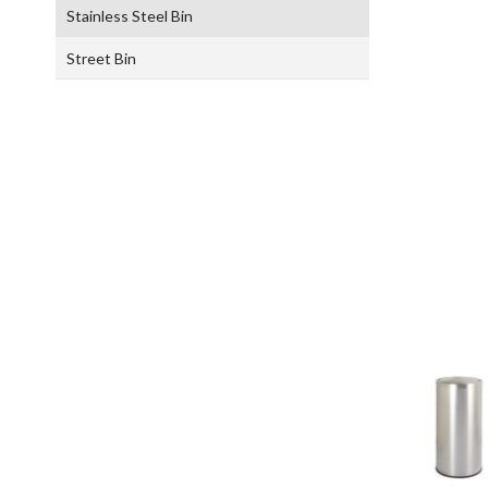
Stainless Steel Bin
Street Bin