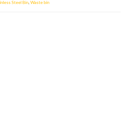
inless Steel Bin
,
Waste bin