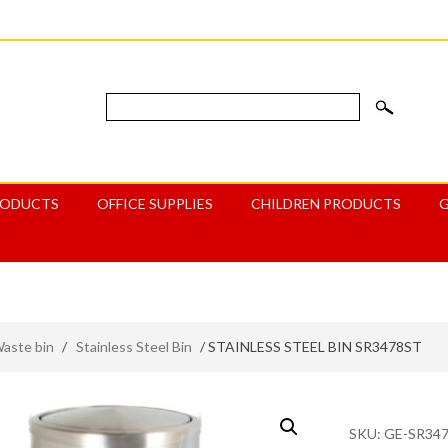
RODUCTS
OFFICE SUPPLIES
CHILDREN PRODUCTS
aste bin
/
Stainless Steel Bin
/ STAINLESS STEEL BIN SR3478ST
SKU:
GE-SR34