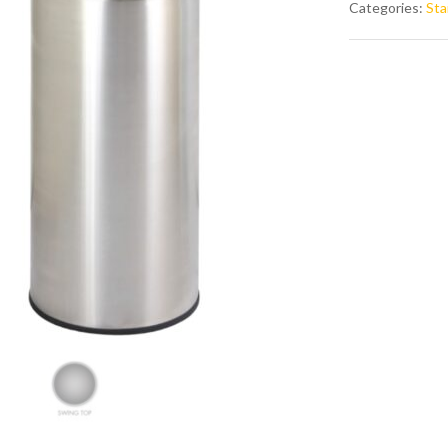
Categories:
Sta