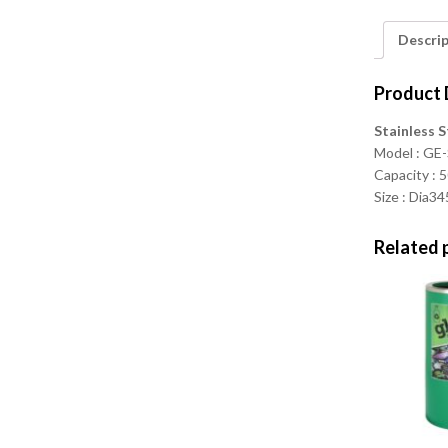
Descri
Product 
Stainless S
Model : G
Capacity : 5
Size : Dia
Related 