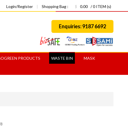
Login/Register
|
Shopping Bag :
$
0.00
/ 0 ITEM (s)
Enquiries: 9187 6692
GOGREEN PRODUCTS
WASTE BIN
MASK
78