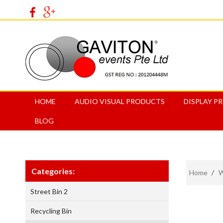
HOME
AUDIO VISUAL PRODUCTS
DISPLAY P
BLOG
Categories:
Home
/
W
Street Bin 2
Recycling Bin