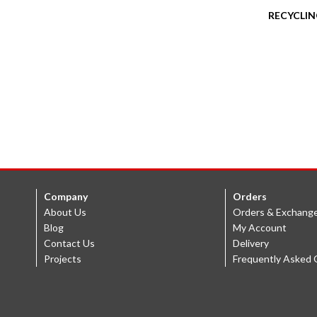
RECYCLIN
Company
Orders
About Us
Orders & Exchang
Blog
My Account
Contact Us
Delivery
Projects
Frequently Asked 