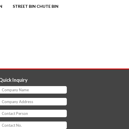
IN
STREET BIN CHUTE BIN
Quick Inquiry