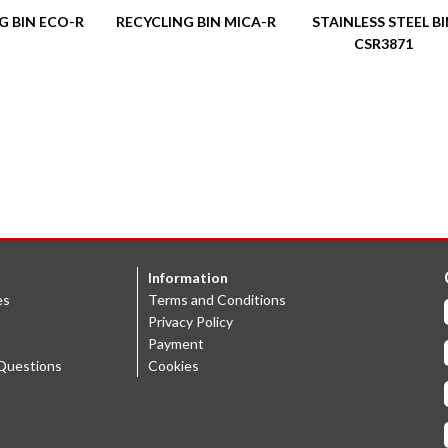
G BIN ECO-R
RECYCLING BIN MICA-R
STAINLESS STEEL B
CSR3871
Information
es
Terms and Conditions
Privacy Policy
Payment
Questions
Cookies