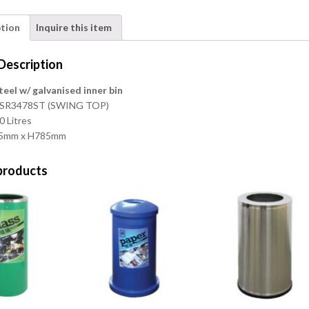
ption
Inquire this item
Description
teel w/ galvanised inner bin
E-SR3478ST (SWING TOP)
0 Litres
345mm x H785mm
products