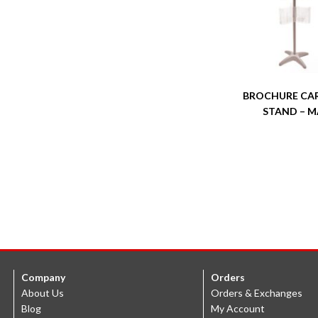
BROCHURE CA
STAND – M
Company
Orders
About Us
Orders & Exchanges
Blog
My Account