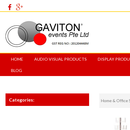
HOME
AUDIO VISUAL PRODUCTS
DISPLAY PROD
BLOG
Categories:
Home & Office 