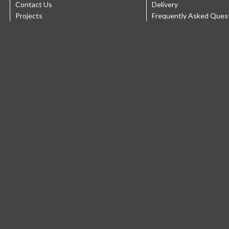
Contact Us
Delivery
Projects
Frequently Asked Ques