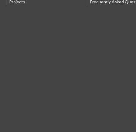
Projects
Frequently Asked Ques