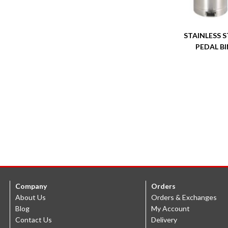
STAINLESS S
PEDAL BI
Company
Orders
About Us
Orders & Exchanges
Blog
My Account
Contact Us
Delivery