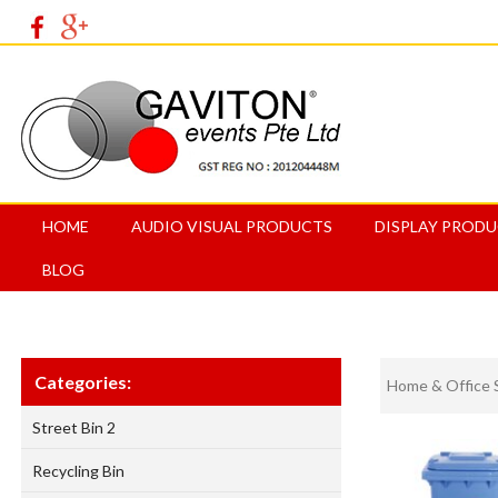
HOME
AUDIO VISUAL PRODUCTS
DISPLAY PROD
BLOG
Categories:
Home & Office 
Street Bin 2
Recycling Bin