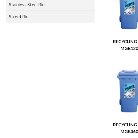
Stainless Steel Bin
Street Bin
RECYCLING
MGB12
RECYCLING
MGB36