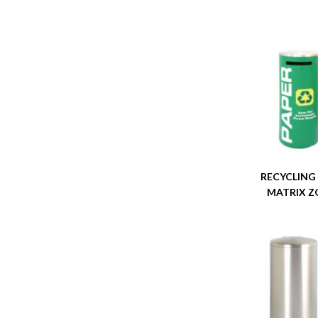
RECYCLING
MATRIX Z