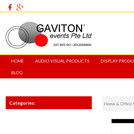
HOME
AUDIO VISUAL PRODUCTS
DISPLAY PROD
BLOG
Categories:
Home & Office 