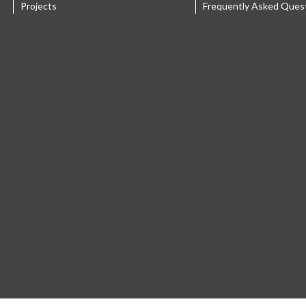
Projects
Frequently Asked Ques