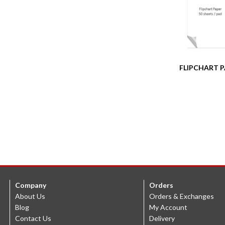
FLIPCHART 
Company
Orders
About Us
Orders & Exchanges
Blog
My Account
Contact Us
Delivery